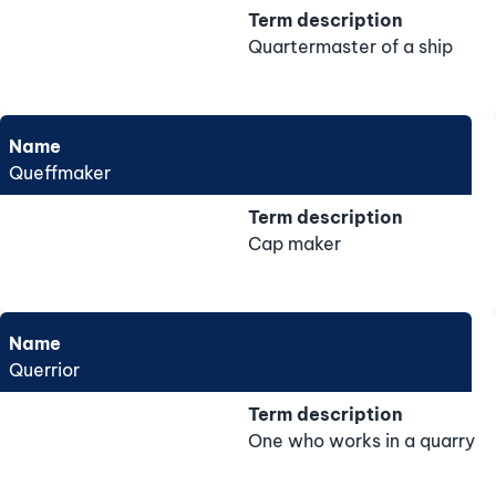
Term description
Quartermaster of a ship
Name
Queffmaker
Term description
Cap maker
Name
Querrior
Term description
One who works in a quarry