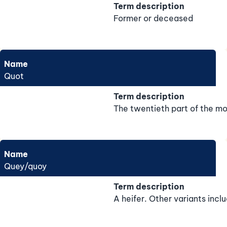
Term description
Former or deceased
Name
Quot
Term description
The twentieth part of the mo
Name
Quey/quoy
Term description
A heifer. Other variants incl