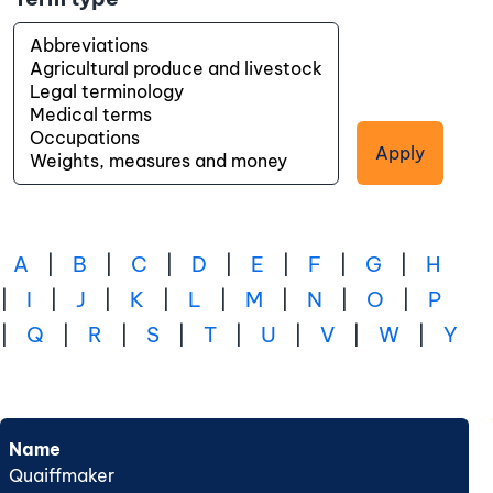
Apply
A
|
B
|
C
|
D
|
E
|
F
|
G
|
H
|
I
|
J
|
K
|
L
|
M
|
N
|
O
|
P
|
Q
|
R
|
S
|
T
|
U
|
V
|
W
|
Y
Name
Quaiffmaker