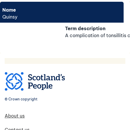
Name
Quinsy
Term description
A complication of tonsillitis
© Crown copyright
Footer navigation
About us
Contact us