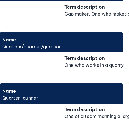
Term description
Cap maker. One who makes s
Name
Quariour/quarrier/quarriour
Term description
One who works in a quarry
Name
Quarter-gunner
Term description
One of a team manning a larg