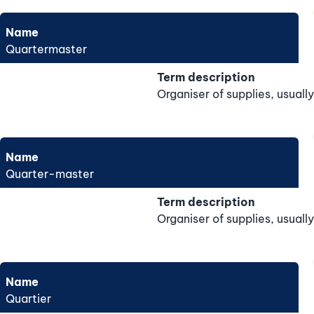
Name
Quartermaster
Term description
Organiser of supplies, usually
Name
Quarter-master
Term description
Organiser of supplies, usually
Name
Quartier