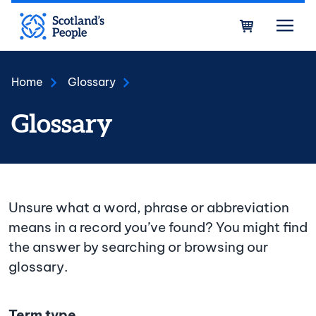
Skip to main content
Bask
Home
Glossary
Glossary
Unsure what a word, phrase or abbreviation
means in a record you’ve found? You might find
the answer by searching or browsing our
glossary.
Term type