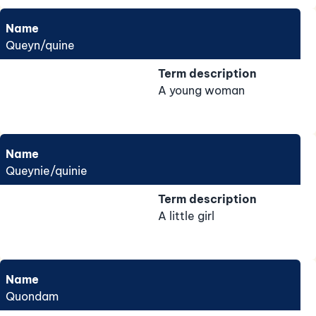
Name
Queyn/quine
Term description
A young woman
Name
Queynie/quinie
Term description
A little girl
Name
Quondam