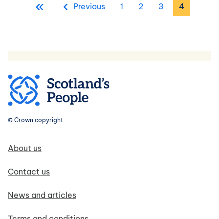
«
First page
Previous page
Page
Page
Page
Page
Previous
1
2
3
4
© Crown copyright
Footer navigation
About us
Contact us
News and articles
Terms and conditions