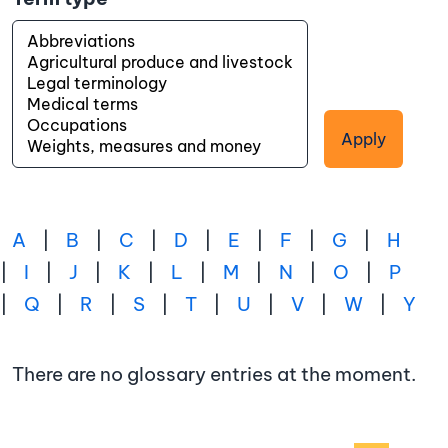
Apply
A
|
B
|
C
|
D
|
E
|
F
|
G
|
H
|
I
|
J
|
K
|
L
|
M
|
N
|
O
|
P
|
Q
|
R
|
S
|
T
|
U
|
V
|
W
|
Y
There are no glossary entries at the moment.
Pagination