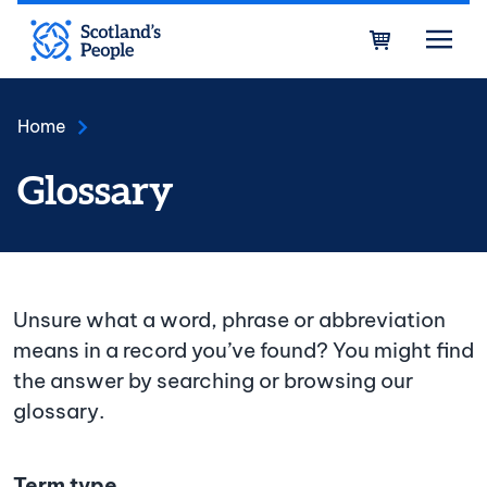
Skip to main content
Bask
Home
Glossary
Unsure what a word, phrase or abbreviation
means in a record you’ve found? You might find
the answer by searching or browsing our
glossary.
Term type