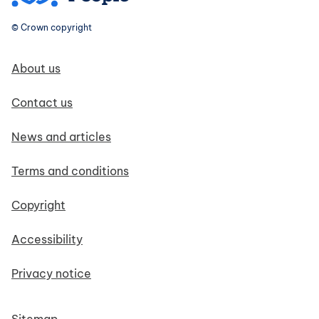
© Crown copyright
Footer navigation
About us
Contact us
News and articles
Terms and conditions
Copyright
Accessibility
Privacy notice