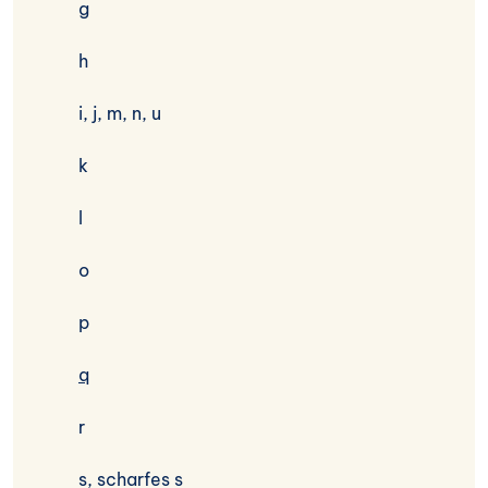
g
h
i, j, m, n, u
k
l
o
p
q
r
s, scharfes s