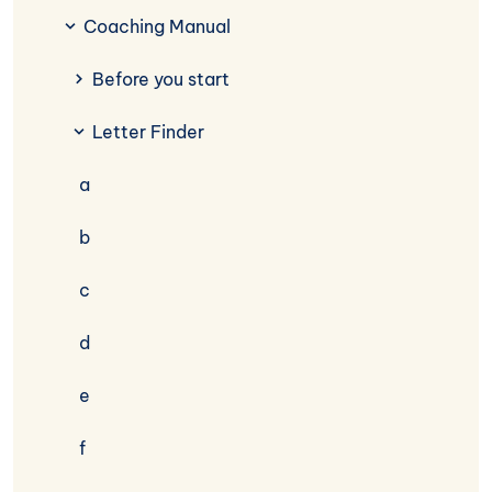
Coaching Manual
Before you start
Letter Finder
a
b
c
d
e
f