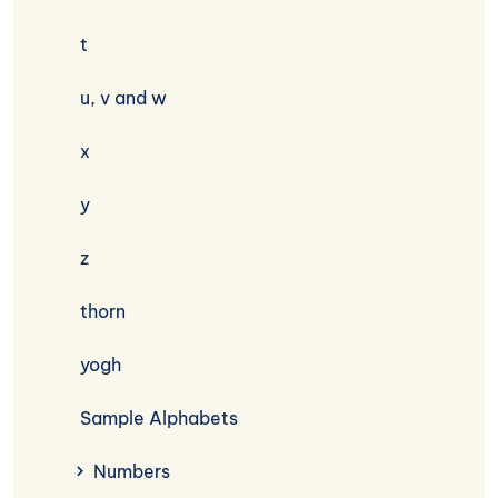
t
u, v and w
x
y
z
thorn
yogh
Sample Alphabets
Numbers