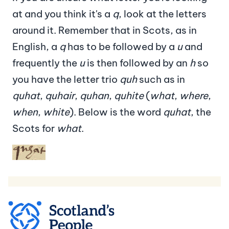
at and you think it's a
q
, look at the letters
around it. Remember that in Scots, as in
English, a
q
has to be followed by a
u
and
frequently the
u
is then followed by an
h
so
you have the letter trio
quh
such as in
quhat
,
quhair
,
quhan
,
quhite
(
what
,
where
,
when
,
white
). Below is the word
quhat
, the
Scots for
what
.
Image