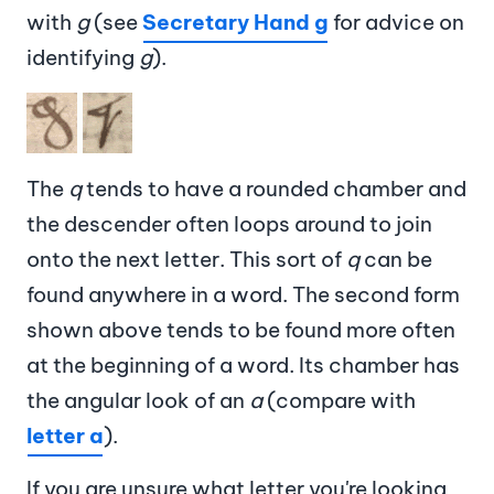
with
g
(see
Secretary Hand g
for advice on
identifying
g
).
Image
The
q
tends to have a rounded chamber and
the descender often loops around to join
onto the next letter. This sort of
q
can be
found anywhere in a word. The second form
shown above tends to be found more often
at the beginning of a word. Its chamber has
the angular look of an
a
(compare with
letter a
).
If you are unsure what letter you're looking