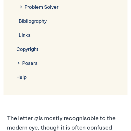
Problem Solver
Bibliography
Links
Copyright
Posers
Help
The letter
q
is mostly recognisable to the
modern eye, though it is often confused