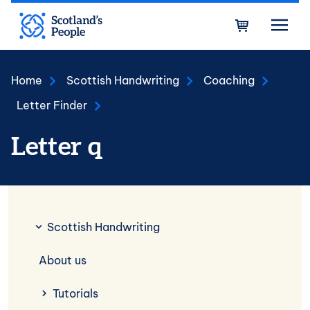
Skip to main content
Bask
Home
Scottish Handwriting
Coaching
Letter Finder
Letter q
Scottish Handwriting
Scottish Handwriting
About us
Tutorials