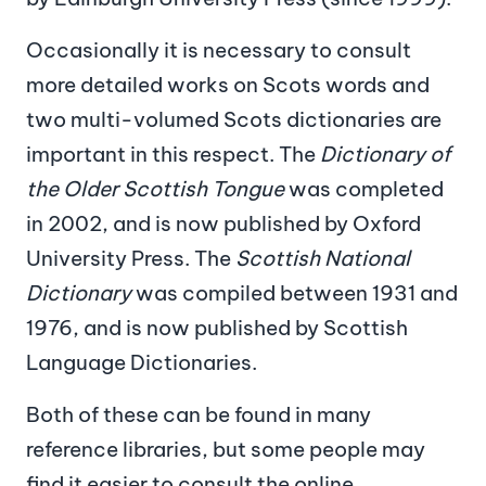
Occasionally it is necessary to consult
more detailed works on Scots words and
two multi-volumed Scots dictionaries are
important in this respect. The
Dictionary of
the Older Scottish Tongue
was completed
in 2002, and is now published by Oxford
University Press. The
Scottish National
Dictionary
was compiled between 1931 and
1976, and is now published by Scottish
Language Dictionaries.
Both of these can be found in many
reference libraries, but some people may
find it easier to consult the online