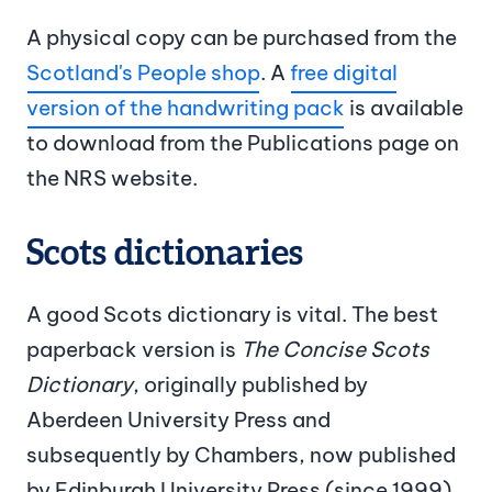
A physical copy can be purchased from the
Scotland's People shop
. A
free digital
version of the handwriting pack
is available
to download from the Publications page on
the NRS website.
Scots dictionaries
A good Scots dictionary is vital. The best
paperback version is
The Concise Scots
Dictionary
, originally published by
Aberdeen University Press and
subsequently by Chambers, now published
by Edinburgh University Press (since 1999).