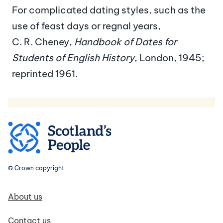
For complicated dating styles, such as the
use of feast days or regnal years,
C. R. Cheney,
Handbook of Dates for
Students of English History
, London, 1945;
reprinted 1961.
© Crown copyright
Footer navigation
About us
Contact us