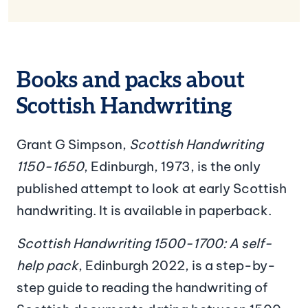
Books and packs about
Scottish Handwriting
Grant G Simpson,
Scottish Handwriting
1150-1650
, Edinburgh, 1973, is the only
published attempt to look at early Scottish
handwriting. It is available in paperback.
Scottish Handwriting 1500-1700: A self-
help pack
, Edinburgh 2022, is a step-by-
step guide to reading the handwriting of