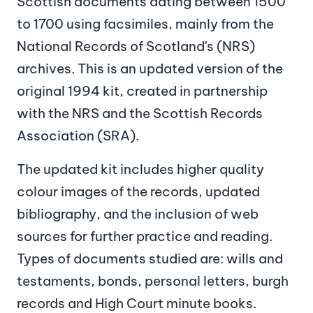
Scottish documents dating between 1500
to 1700 using facsimiles, mainly from the
National Records of Scotland's (NRS)
archives. This is an updated version of the
original 1994 kit, created in partnership
with the NRS and the Scottish Records
Association (SRA).
The updated kit includes higher quality
colour images of the records, updated
bibliography, and the inclusion of web
sources for further practice and reading.
Types of documents studied are: wills and
testaments, bonds, personal letters, burgh
records and High Court minute books.