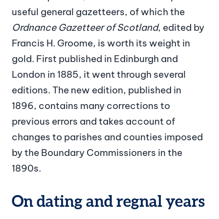
useful general gazetteers, of which the
Ordnance Gazetteer of Scotland
, edited by
Francis H. Groome, is worth its weight in
gold. First published in Edinburgh and
London in 1885, it went through several
editions. The new edition, published in
1896, contains many corrections to
previous errors and takes account of
changes to parishes and counties imposed
by the Boundary Commissioners in the
1890s.
On dating and regnal years