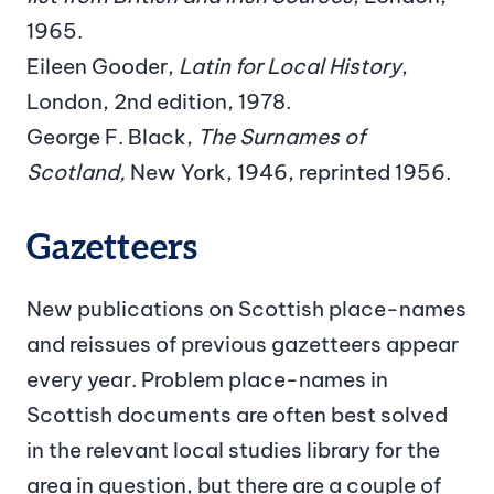
1965.
Eileen Gooder,
Latin for Local History
,
London, 2nd edition, 1978.
George F. Black,
The Surnames of
Scotland,
New York, 1946, reprinted 1956.
Gazetteers
New publications on Scottish place-names
and reissues of previous gazetteers appear
every year. Problem place-names in
Scottish documents are often best solved
in the relevant local studies library for the
area in question, but there are a couple of