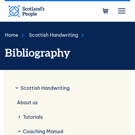
Skip to main content
Bask
Home
Scottish Handwriting
Bibliography
Scottish Handwriting
Scottish Handwriting
About us
Tutorials
Coaching Manual