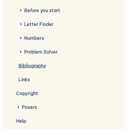
Before you start
Letter Finder
Numbers
Problem Solver
Bibliography
Links
Copyright
Posers
Help