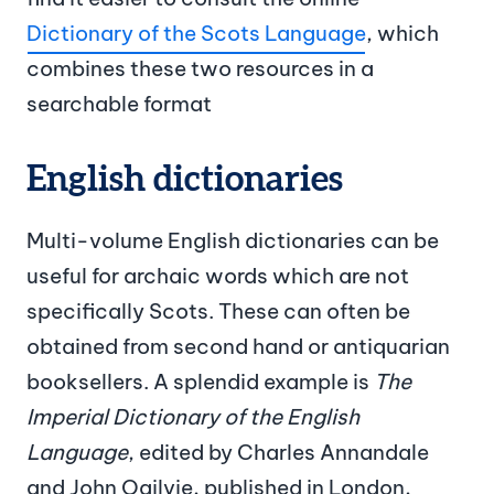
Dictionary of the Scots Language
, which
combines these two resources in a
searchable format
English dictionaries
Multi-volume English dictionaries can be
useful for archaic words which are not
specifically Scots. These can often be
obtained from second hand or antiquarian
booksellers. A splendid example is
The
Imperial Dictionary of the English
Language
, edited by Charles Annandale
and John Ogilvie, published in London,