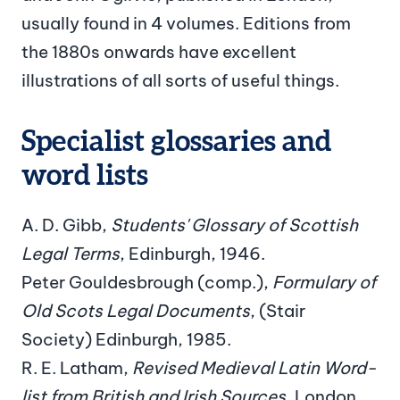
usually found in 4 volumes. Editions from
the 1880s onwards have excellent
illustrations of all sorts of useful things.
Specialist glossaries and
word lists
A. D. Gibb,
Students' Glossary of Scottish
Legal Terms
, Edinburgh, 1946.
Peter Gouldesbrough (comp.),
Formulary of
Old Scots Legal Documents
, (Stair
Society) Edinburgh, 1985.
R. E. Latham,
Revised Medieval Latin Word-
list from British and Irish Sources
, London,