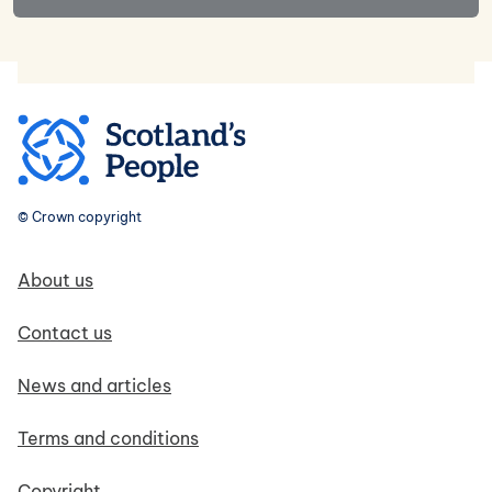
© Crown copyright
Footer navigation
About us
Contact us
News and articles
Terms and conditions
Copyright