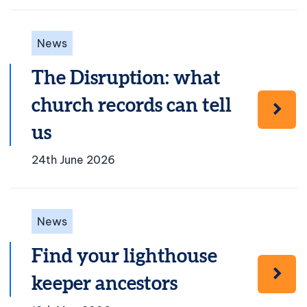
News
The Disruption: what
church records can tell
us
24th June 2026
News
Find your lighthouse
keeper ancestors