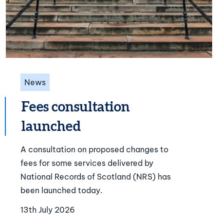
News
Fees consultation
launched
A consultation on proposed changes to
fees for some services delivered by
National Records of Scotland (NRS) has
been launched today.
13th July 2026