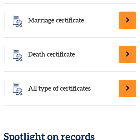
Marriage certificate
Order a Marriage certificate
Death certificate
Order a Death certificate
All type of certificates
Order all types of certificates
Spotlight on records