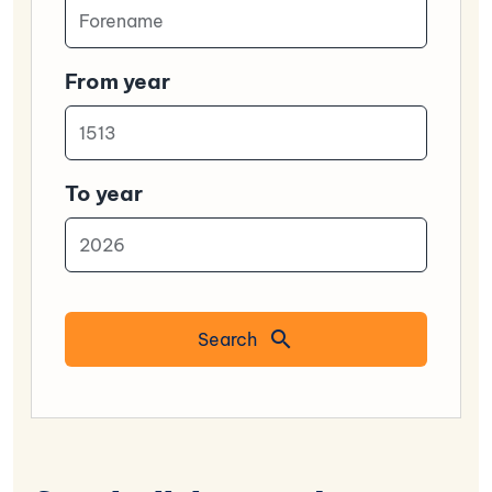
From year
To year
Search