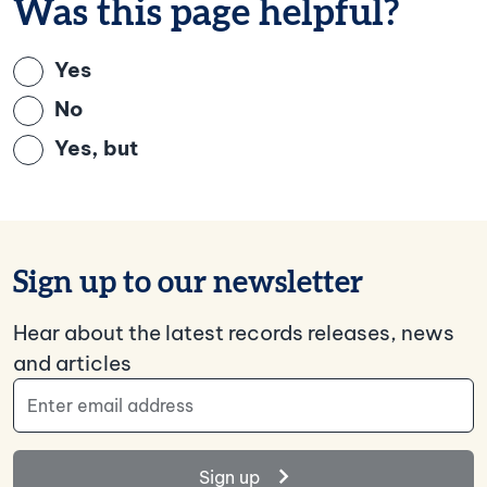
Was this page helpful?
Yes
No
Yes, but
Sign up to our newsletter
Hear about the latest records releases, news
and articles
Email Address
Sign up