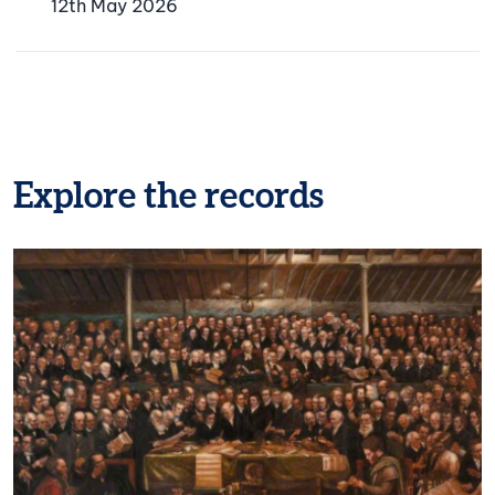
12th May 2026
Explore the records
Image