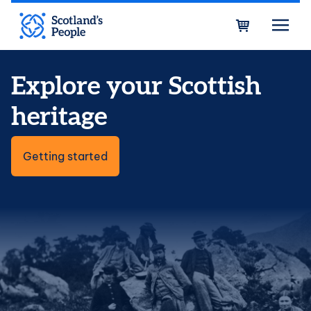
Skip to main content
Bask
Explore your Scottish
heritage
Getting started