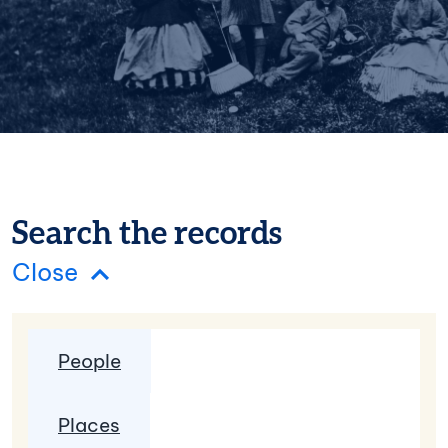
Search the records
Search the records panel
Close
Search Type
People
Places