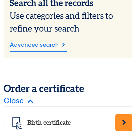
Search all the records
Use categories and filters to
refine your search
Advanced search
Order a certificate
Order certificate panel
Close
Birth certificate
Order a Birth certificate