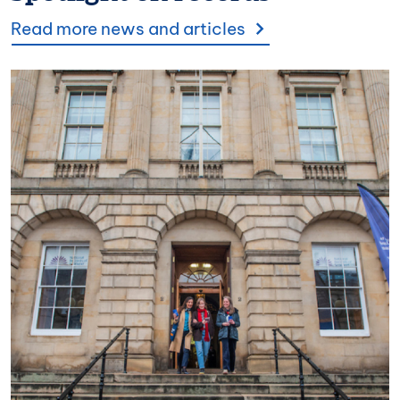
Read more news and articles
Image