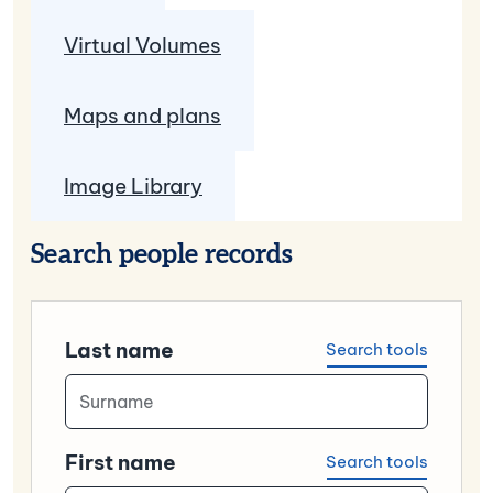
Virtual Volumes
Maps and plans
Image Library
Search people records
Last name
Search tools
First name
Search tools