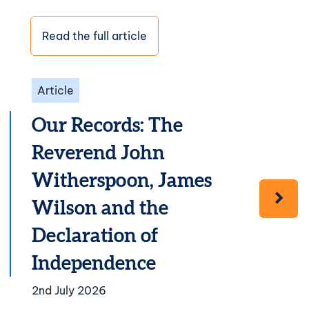
Read the full article
Article
Our Records: The
Reverend John
Witherspoon, James
Wilson and the
Declaration of
Independence
2nd July 2026