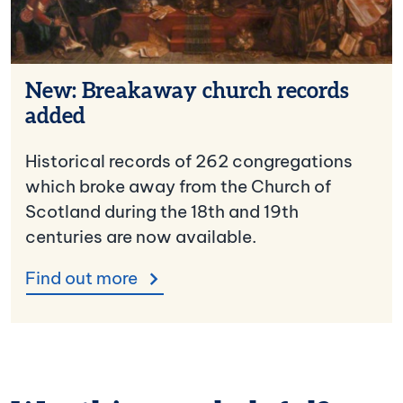
New: Breakaway church records
added
Historical records of 262 congregations
which broke away from the Church of
Scotland during the 18th and 19th
centuries are now available.
Find out more