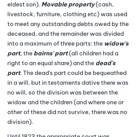
eldest son).
Movable property
(cash,
livestock, furniture, clothing etc) was used
to meet any outstanding debts owed by the
deceased, and the remainder was divided
into a maximum of three parts: the
widow's
part
, the
bairns' part
(all children had a
right to an equal share) and the
dead's
part
. The dead's part could be bequeathed
in a will, but in testaments dative there was
no will, so the division was between the
widow and the children (and where one or
other of these did not survive, there was no
division).
Until 1823 the appropriate court was