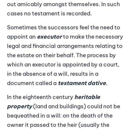
out amicably amongst themselves. In such
cases no testament is recorded.
Sometimes the successors feel the need to
appoint an
executor
to make the necessary
legal and financial arrangements relating to
the estate on their behalf. The process by
which an executor is appointed by a court,
in the absence of a will, results in a
document called a
testament dative
.
In the eighteenth century
heritable
property
(land and buildings) could not be
bequeathed in a will: on the death of the
owner it passed to the heir (usually the