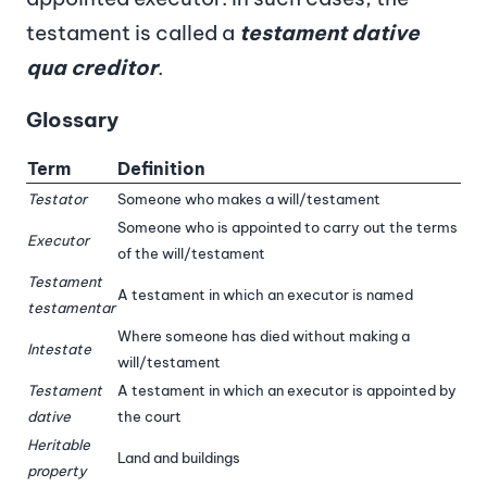
testament is called a
testament dative
qua creditor
.
Glossary
Term
Definition
Testator
Someone who makes a will/testament
Someone who is appointed to carry out the terms
Executor
of the will/testament
Testament
A testament in which an executor is named
testamentar
Where someone has died without making a
Intestate
will/testament
Testament
A testament in which an executor is appointed by
dative
the court
Heritable
Land and buildings
property