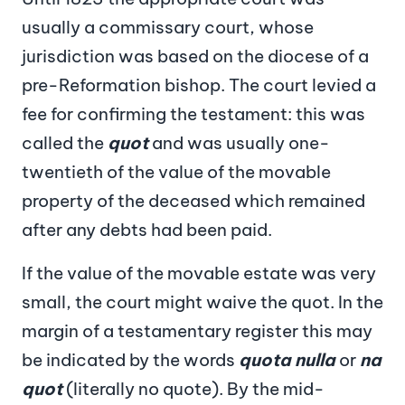
usually a commissary court, whose
jurisdiction was based on the diocese of a
pre-Reformation bishop. The court levied a
fee for confirming the testament: this was
called the
quot
and was usually one-
twentieth of the value of the movable
property of the deceased which remained
after any debts had been paid.
If the value of the movable estate was very
small, the court might waive the quot. In the
margin of a testamentary register this may
be indicated by the words
quota nulla
or
na
quot
(literally no quote). By the mid-