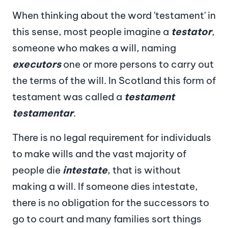
When thinking about the word 'testament' in
this sense, most people imagine a
testator
,
someone who makes a will, naming
executors
one or more persons to carry out
the terms of the will. In Scotland this form of
testament was called a
testament
testamentar
.
There is no legal requirement for individuals
to make wills and the vast majority of
people die
intestate
, that is without
making a will. If someone dies intestate,
there is no obligation for the successors to
go to court and many families sort things