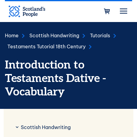
Skip to main content
Bask
Home
Scottish Handwriting
Tutorials
Testaments Tutorial 18th Century
Introduction to
Testaments Dative -
Vocabulary
Scottish Handwriting
Scottish Handwriting