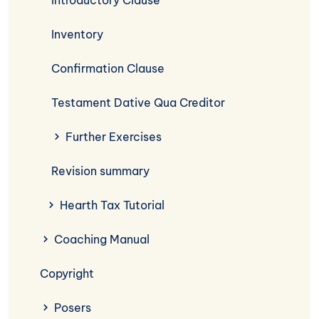
Introductory Clause
Inventory
Confirmation Clause
Testament Dative Qua Creditor
Further Exercises
Revision summary
Hearth Tax Tutorial
Coaching Manual
Copyright
Posers