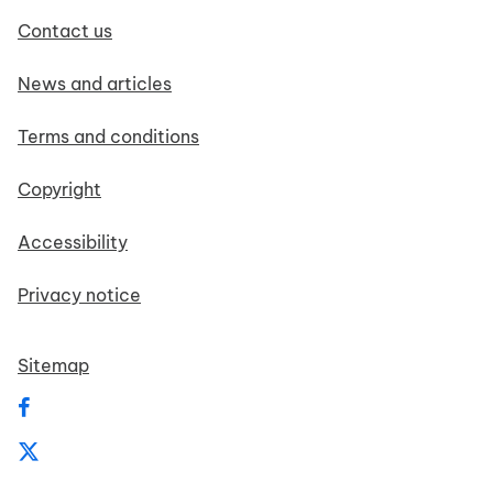
Contact us
News and articles
Terms and conditions
Copyright
Accessibility
Privacy notice
Sitemap
Follow us on Facebook
Follow us on X