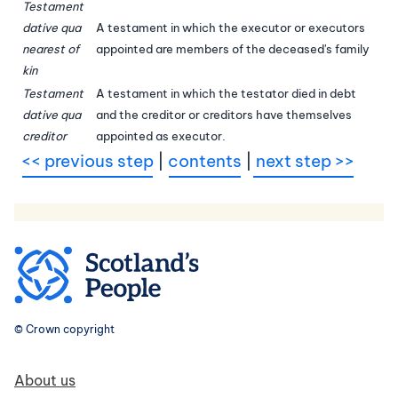
Testament
dative qua
A testament in which the executor or executors
nearest of
appointed are members of the deceased's family
kin
Testament
A testament in which the testator died in debt
dative qua
and the creditor or creditors have themselves
creditor
appointed as executor.
<< previous step
|
contents
|
next step >>
© Crown copyright
Footer navigation
About us