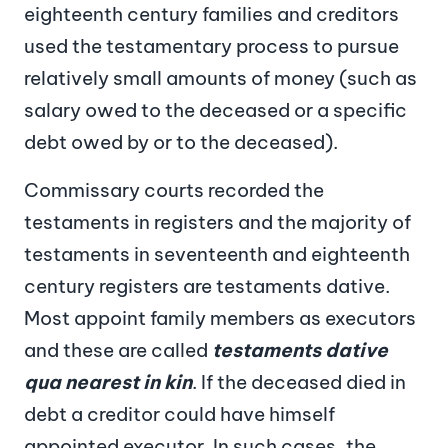
eighteenth century families and creditors
used the testamentary process to pursue
relatively small amounts of money (such as
salary owed to the deceased or a specific
debt owed by or to the deceased).
Commissary courts recorded the
testaments in registers and the majority of
testaments in seventeenth and eighteenth
century registers are testaments dative.
Most appoint family members as executors
and these are called
testaments dative
qua nearest in kin
. If the deceased died in
debt a creditor could have himself
appointed executor. In such cases, the