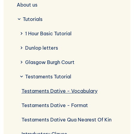
About us
Tutorials
1 Hour Basic Tutorial
Dunlop letters
Glasgow Burgh Court
Testaments Tutorial
Testaments Dative - Vocabulary
Testaments Dative - Format
Testaments Dative Qua Nearest Of Kin