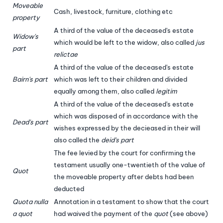
Moveable
Cash, livestock, furniture, clothing etc
property
A third of the value of the deceased's estate
Widow's
which would be left to the widow, also called
jus
part
relictae
A third of the value of the deceased's estate
Bairn's part
which was left to their children and divided
equally among them, also called
legitim
A third of the value of the deceased's estate
which was disposed of in accordance with the
Dead's part
wishes expressed by the decieased in their will
also called the
deid's part
The fee levied by the court for confirming the
testament usually one-twentieth of the value of
Quot
the moveable property after debts had been
deducted
Quota nulla
Annotation in a testament to show that the court
a quot
had waived the payment of the
quot
(see above)