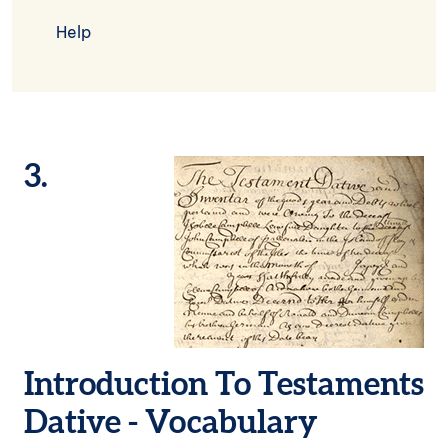
Help
3.
Image
Introduction To Testaments
Dative - Vocabulary