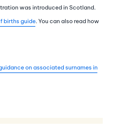
stration was introduced in Scotland.
f births guide
. You can also read how
guidance on associated surnames in