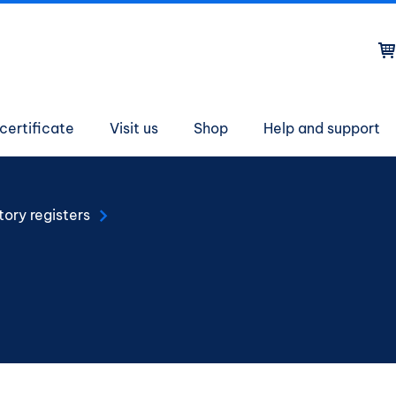
on
certificate
Visit us
Shop
Help and support
tory registers