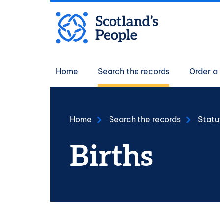
Skip to main content
Main navigati
Home
Search the records
Order a 
Home
Search the records
Statu
Births