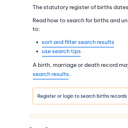
The statutory register of births dat
Read how to search for births and un
to:
sort and filter search results
use search tips
A birth, marriage or death record m
search results
.
Register or login to search births records