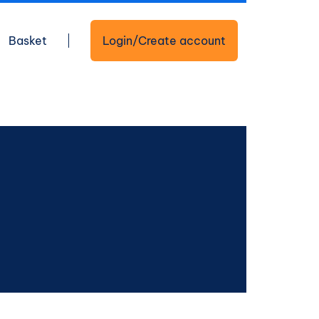
Basket
Login/Create account