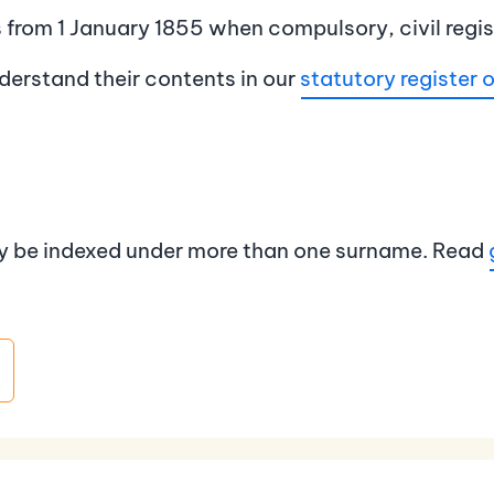
es from 1 January 1855 when compulsory, civil regi
derstand their contents in our
statutory register o
ay be indexed under more than one surname. Read