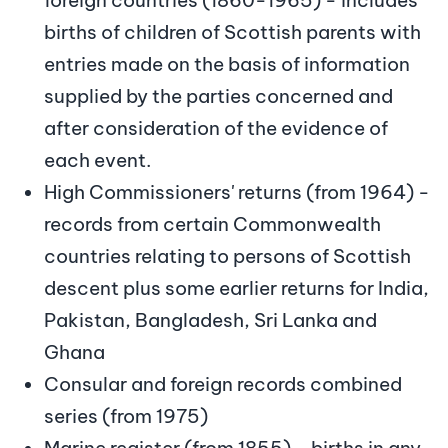
births of children of Scottish parents with
entries made on the basis of information
supplied by the parties concerned and
after consideration of the evidence of
each event.
High Commissioners' returns (from 1964) -
records from certain Commonwealth
countries relating to persons of Scottish
descent plus some earlier returns for India,
Pakistan, Bangladesh, Sri Lanka and
Ghana
Consular and foreign records combined
series (from 1975)
Marine register (from 1855) - births in any