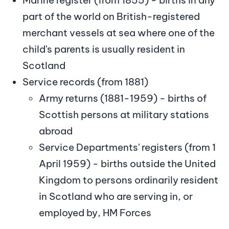
part of the world on British-registered
merchant vessels at sea where one of the
child's parents is usually resident in
Scotland
Service records (from 1881)
Army returns (1881-1959) - births of
Scottish persons at military stations
abroad
Service Departments' registers (from 1
April 1959) - births outside the United
Kingdom to persons ordinarily resident
in Scotland who are serving in, or
employed by, HM Forces