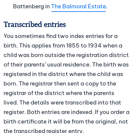
Battenberg in
The Balmoral Estate
.
Transcribed entries
You sometimes find two index entries for a
birth. This applies from 1855 to 1934 when a
child was born outside the registration district
of their parents’ usual residence. The birth was
registered in the district where the child was
born. The registrar then sent a copy to the
registrar of the district where the parents
lived. The details were transcribed into that
register. Both entries are indexed. If you order a
birth certificate it will be from the original, not
the transcribed register entry.