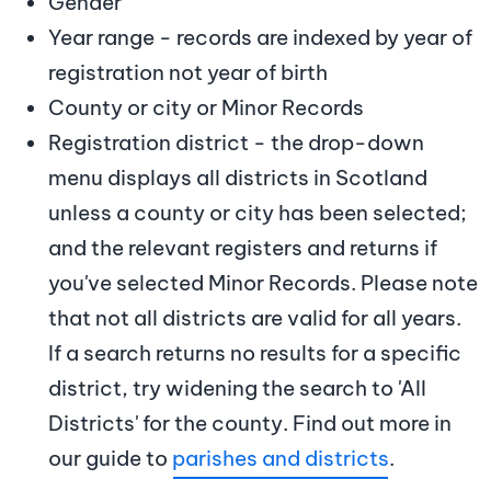
Gender
Year range - records are indexed by year of
registration not year of birth
County or city or Minor Records
Registration district - the drop-down
menu displays all districts in Scotland
unless a county or city has been selected;
and the relevant registers and returns if
you've selected Minor Records. Please note
that not all districts are valid for all years.
If a search returns no results for a specific
district, try widening the search to 'All
Districts' for the county. Find out more in
our guide to
parishes and districts
.