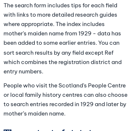
The search form includes tips for each field
with links to more detailed research guides
where appropriate. The index includes
mother's maiden name from 1929 - data has
been added to some earlier entries.
You can
sort search results by any field except Ref
which combines the registration district and
entry numbers.
People who visit the Scotland's People Centre
or local family history centres can also choose
to search entries recorded in 1929 and later by
mother’s maiden name.