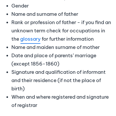
Gender
Name and surname of father
Rank or profession of father - if you find an
unknown term check for occupations in
the
glossary
for further information
Name and maiden surname of mother
Date and place of parents’ marriage
(except 1856-1860)
Signature and qualification of informant
and their residence (if not the place of
birth)
When and where registered and signature
of registrar