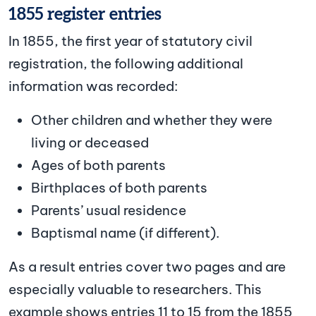
1855 register entries
In 1855, the first year of statutory civil
registration, the following additional
information was recorded:
Other children and whether they were
living or deceased
Ages of both parents
Birthplaces of both parents
Parents’ usual residence
Baptismal name (if different).
As a result entries cover two pages and are
especially valuable to researchers. This
example shows entries 11 to 15 from the 1855