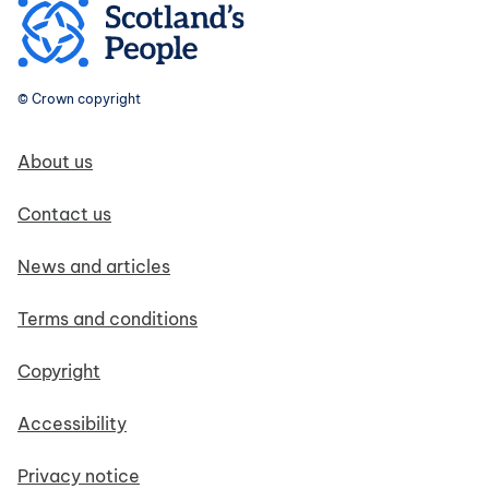
© Crown copyright
Footer navigation
About us
Contact us
News and articles
Terms and conditions
Copyright
Accessibility
Privacy notice