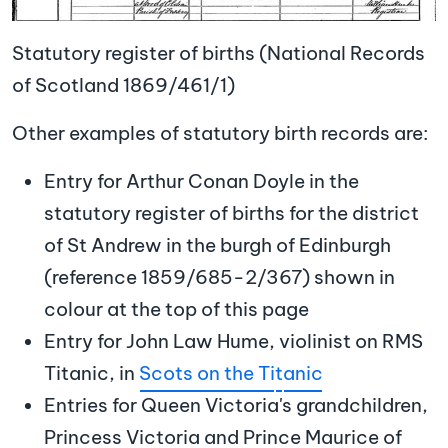
Statutory register of births (National Records
of Scotland 1869/461/1)
Other examples of statutory birth records are:
Entry for Arthur Conan Doyle in the
statutory register of births for the district
of St Andrew in the burgh of Edinburgh
(reference 1859/685-2/367) shown in
colour at the top of this page
Entry for John Law Hume, violinist on RMS
Titanic, in
Scots on the Ti
t
anic
Entries for Queen Victoria's grandchildren,
Princess Victoria and Prince Maurice of