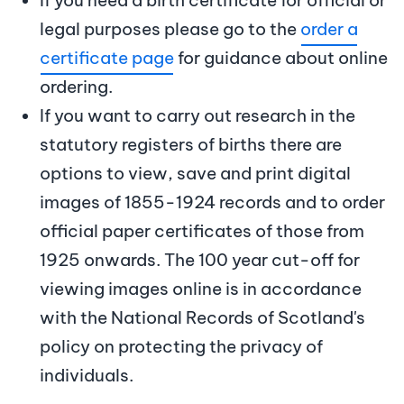
legal purposes please go to the
order a
certificate page
for guidance about online
ordering.
If you want to carry out research in the
statutory registers of births there are
options to view, save and print digital
images of 1855-1924 records and to order
official paper certificates of those from
1925 onwards. The 100 year cut-off for
viewing images online is in accordance
with the National Records of Scotland's
policy on protecting the privacy of
individuals.