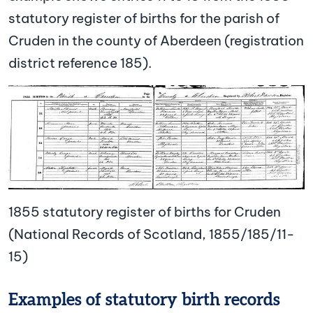
statutory register of births for the parish of
Cruden in the county of Aberdeen (registration
district reference 185).
Image
1855 statutory register of births for Cruden
(National Records of Scotland, 1855/185/11-
15)
Examples of statutory birth records