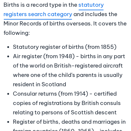
Births is a record type in the
statutory
registers search category
and includes the
Minor Records of births overseas. It covers the
following:
Statutory register of births (from 1855)
Air register (from 1948) - births in any part
of the world on British-registered aircraft
where one of the child's parents is usually
resident in Scotland
Consular returns (from 1914) - certified
copies of registrations by British consuls
relating to persons of Scottish descent
Register of births, deaths and marriages in
foreign countries (1860-1965) - includes