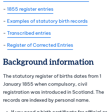
-
1855 register entries
-
Examples of statutory birth records
-
Transcribed entries
-
Register of Corrected Entries
Background information
The statutory register of births dates from 1
January 1855 when compulsory, civil
registration was introduced in Scotland. The
records are indexed by personal name.
If you need a birth certificate for official or