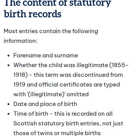
The content of statutory
birth records
Most entries contain the following
information:
Forename and surname
Whether the child was illegitimate (1855-
1918) - this term was discontinued from
1919 and official certificates are typed
with '(illegitimate)' omitted
Date and place of birth
Time of birth - this is recorded on all
Scottish statutory birth entries, not just
those of twins or multiple births