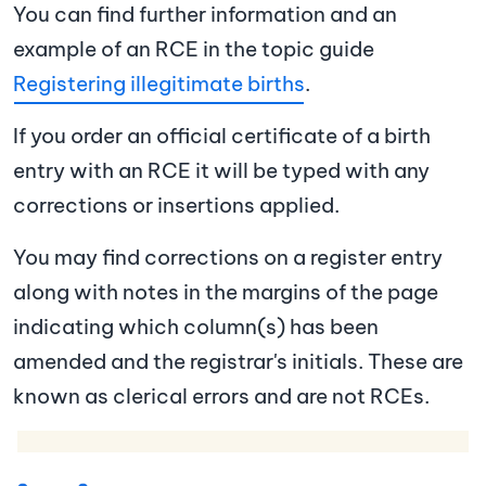
You can find further information and an
example of an RCE in the topic guide
Registering illegitimate births
.
If you order an official certificate of a birth
entry with an RCE it will be typed with any
corrections or insertions applied.
You may find corrections on a register entry
along with notes in the margins of the page
indicating which column(s) has been
amended and the registrar's initials. These are
known as clerical errors and are not RCEs.