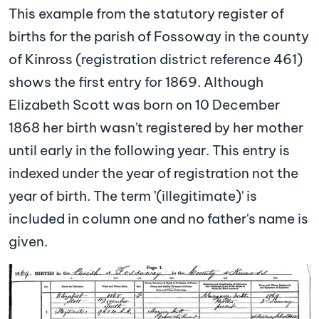
This example from the statutory register of
births for the parish of Fossoway in the county
of Kinross (registration district reference 461)
shows the first entry for 1869. Although
Elizabeth Scott was born on 10 December
1868 her birth wasn't registered by her mother
until early in the following year. This entry is
indexed under the year of registration not the
year of birth. The term '(illegitimate)' is
included in column one and no father's name is
given.
Image