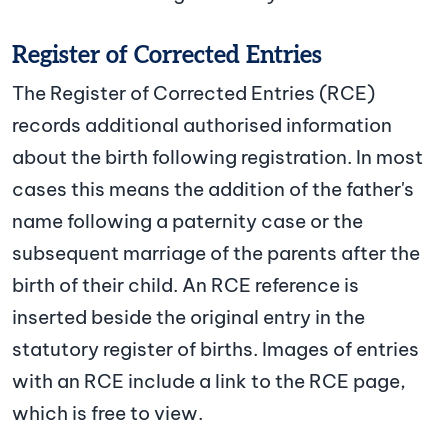
Register of Corrected Entries
The Register of Corrected Entries (RCE)
records additional authorised information
about the birth following registration. In most
cases this means the addition of the father's
name following a paternity case or the
subsequent marriage of the parents after the
birth of their child. An RCE reference is
inserted beside the original entry in the
statutory register of births. Images of entries
with an RCE include a link to the RCE page,
which is free to view.