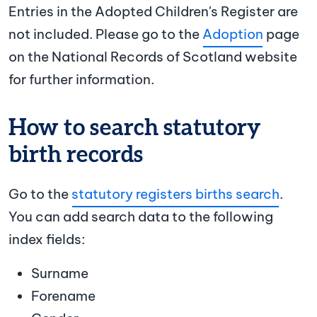
Entries in the Adopted Children's Register are
not included. Please go to the
Adoption
page
on the National Records of Scotland website
for further information.
How to search statutory
birth records
Go to the
statutory registers births search
.
You can add search data to the following
index fields:
Surname
Forename