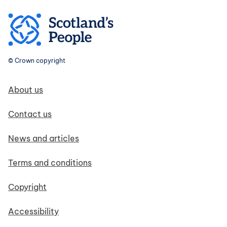
© Crown copyright
Footer navigation
About us
Contact us
News and articles
Terms and conditions
Copyright
Accessibility