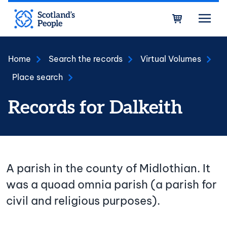
Skip to main content
Bask
Home
Search the records
Virtual Volumes
Place search
Records for Dalkeith
A parish in the county of Midlothian. It
was a quoad omnia parish (a parish for
civil and religious purposes).