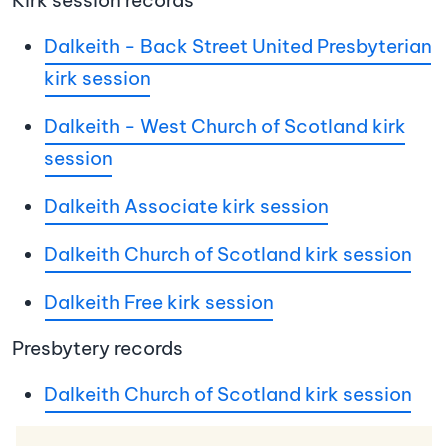
Kirk session records
Dalkeith - Back Street United Presbyterian
kirk session
Dalkeith - West Church of Scotland kirk
session
Dalkeith Associate kirk session
Dalkeith Church of Scotland kirk session
Dalkeith Free kirk session
Presbytery records
Dalkeith Church of Scotland kirk session