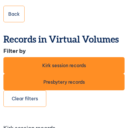
Back
Records in Virtual Volumes
Filter by
Kirk session records
Presbytery records
Clear filters