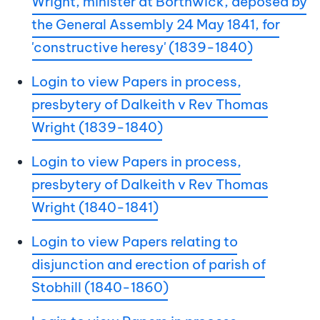
Wright, minister at Borthwick, deposed by
the General Assembly 24 May 1841, for
'constructive heresy' (1839-1840)
Login to view Papers in process,
presbytery of Dalkeith v Rev Thomas
Wright (1839-1840)
Login to view Papers in process,
presbytery of Dalkeith v Rev Thomas
Wright (1840-1841)
Login to view Papers relating to
disjunction and erection of parish of
Stobhill (1840-1860)