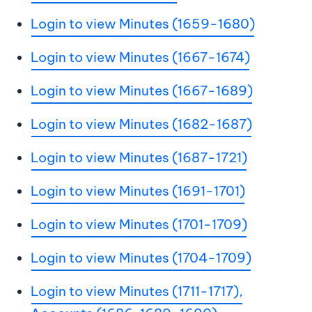
Login to view Minutes (1659-1680)
Login to view Minutes (1667-1674)
Login to view Minutes (1667-1689)
Login to view Minutes (1682-1687)
Login to view Minutes (1687-1721)
Login to view Minutes (1691-1701)
Login to view Minutes (1701-1709)
Login to view Minutes (1704-1709)
Login to view Minutes (1711-1717),