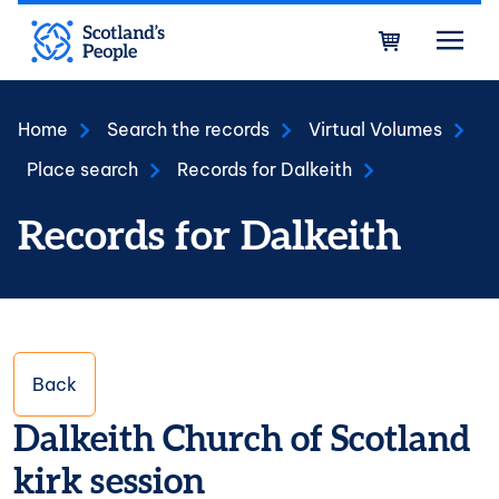
Skip to main content
Bask
Home
Search the records
Virtual Volumes
Place search
Records for Dalkeith
Records for Dalkeith
Back
Dalkeith Church of Scotland
kirk session