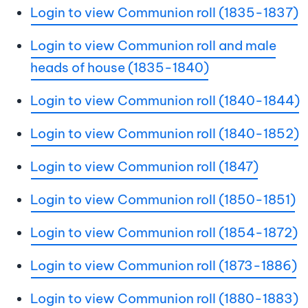
Login to view Communion roll (1835-1837)
Login to view Communion roll and male
heads of house (1835-1840)
Login to view Communion roll (1840-1844)
Login to view Communion roll (1840-1852)
Login to view Communion roll (1847)
Login to view Communion roll (1850-1851)
Login to view Communion roll (1854-1872)
Login to view Communion roll (1873-1886)
Login to view Communion roll (1880-1883)