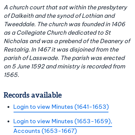
A church court that sat within the presbytery
of Dalkeith and the synod of Lothian and
Tweeddale. The church was founded in 1406
as a Collegiate Church dedicated to St
Nicholas and was a prebend of the Deanery of
Restalrig. In 1467 it was disjoined from the
parish of Lasswade. The parish was erected
on 5 June 1592 and ministry is recorded from
1565.
Records available
Login to view Minutes (1641-1653)
Login to view Minutes (1653-1659),
Accounts (1653-1667)