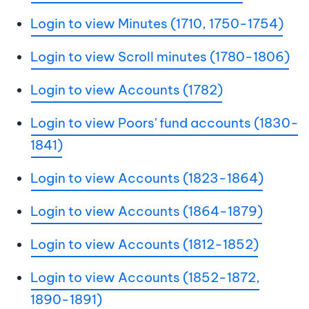
Login to view Minutes (1710, 1750-1754)
Login to view Scroll minutes (1780-1806)
Login to view Accounts (1782)
Login to view Poors' fund accounts (1830-
1841)
Login to view Accounts (1823-1864)
Login to view Accounts (1864-1879)
Login to view Accounts (1812-1852)
Login to view Accounts (1852-1872,
1890-1891)