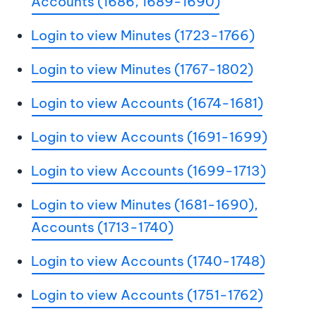
Accounts (1686, 1689-1690)
Login to view Minutes (1723-1766)
Login to view Minutes (1767-1802)
Login to view Accounts (1674-1681)
Login to view Accounts (1691-1699)
Login to view Accounts (1699-1713)
Login to view Minutes (1681-1690),
Accounts (1713-1740)
Login to view Accounts (1740-1748)
Login to view Accounts (1751-1762)