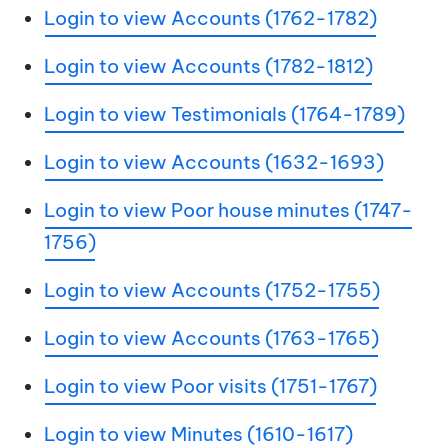
Login to view Accounts (1762-1782)
Login to view Accounts (1782-1812)
Login to view Testimonials (1764-1789)
Login to view Accounts (1632-1693)
Login to view Poor house minutes (1747-
1756)
Login to view Accounts (1752-1755)
Login to view Accounts (1763-1765)
Login to view Poor visits (1751-1767)
Login to view Minutes (1610-1617)