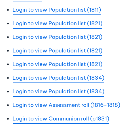
Login to view Population list (1811)
Login to view Population list (1821)
Login to view Population list (1821)
Login to view Population list (1821)
Login to view Population list (1821)
Login to view Population list (1834)
Login to view Population list (1834)
Login to view Assessment roll (1816-1818)
Login to view Communion roll (c1831)