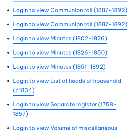
Login to view Communion roll (1887-1892)
Login to view Communion roll (1887-1892)
Login to view Minutes (1802-1826)
Login to view Minutes (1826-1850)
Login to view Minutes (1851-1892)
Login to view List of heads of household
(c1834)
Login to view Separate register (1758-
1857)
Login to view Volume of miscellaneous