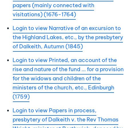
papers (mainly connected with
visitations) (1676-1764)
Login to view Narrative of an excursion to
the Highland Lakes, etc., by the presbytery
of Dalkeith, Autumn (1845)
Login to view Printed, an account of the
rise and nature of the fund ... for a provision
for the widows and children of the
ministers of the church, etc., Edinburgh
(1759)
Login to view Papers in process,
presbytery of Dalkeith v. the Rev Thomas