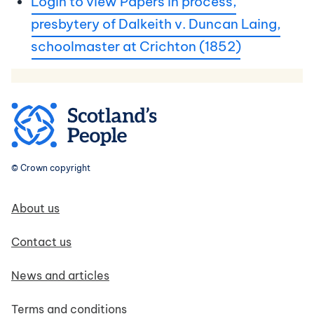
Login to view Papers in process,
presbytery of Dalkeith v. Duncan Laing,
schoolmaster at Crichton (1852)
© Crown copyright
Footer navigation
About us
Contact us
News and articles
Terms and conditions