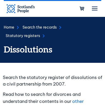
Skip to main content
Bask
Home
Search the records
Statutory registers
Dissolutions
Search the statutory register of dissolutions of
a civil partnership from 2007.
Read how to search for divorces and
understand their contents in our
other