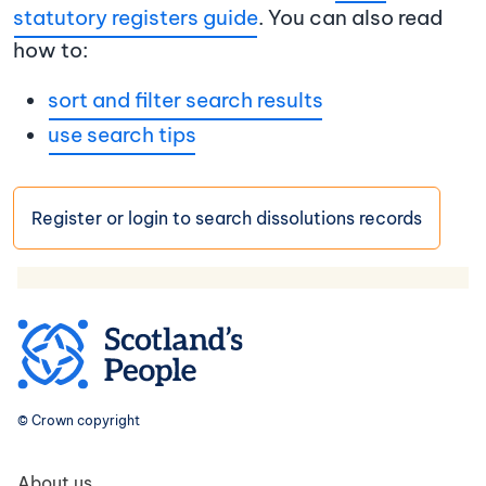
statutory registers guide
. You can also read
how to:
sort and filter search results
use search tips
Register or login to search dissolutions records
© Crown copyright
Footer navigation
About us