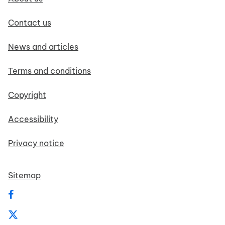
Contact us
News and articles
Terms and conditions
Copyright
Accessibility
Privacy notice
Sitemap
Follow us on Facebook
Follow us on X