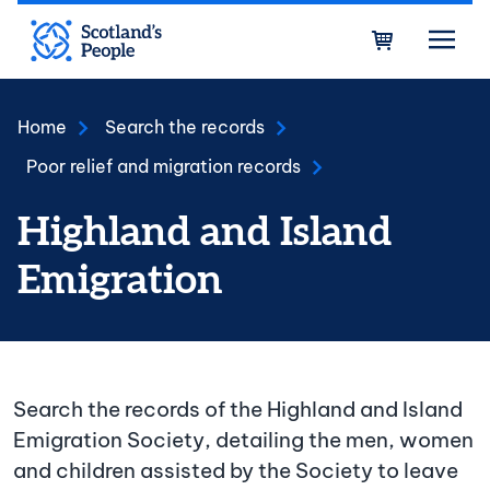
Skip to main content
Bask
Home
Search the records
Poor relief and migration records
Highland and Island
Emigration
Search the records of the Highland and Island
Emigration Society, detailing the men, women
and children assisted by the Society to leave