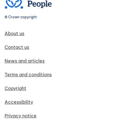
© Crown copyright
Footer navigation
About us
Contact us
News and articles
Terms and conditions
Copyright
Accessibility
Privacy notice