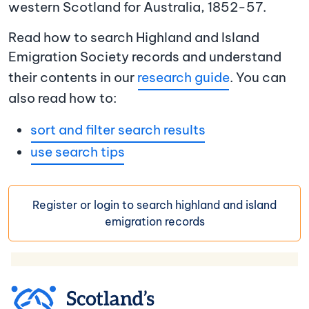
western Scotland for Australia, 1852-57.
Read how to search Highland and Island
Emigration Society records and understand
their contents in our
research guide
. You can
also read how to:
sort and filter search results
use search tips
Register or login to search highland and island
emigration records