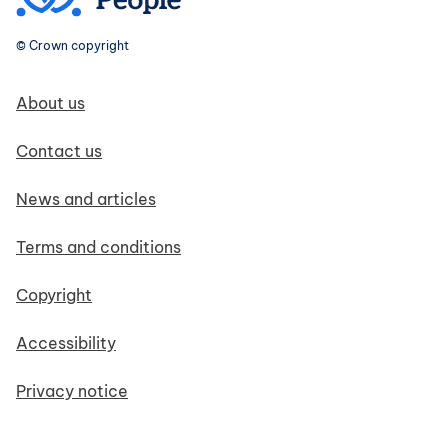
© Crown copyright
Footer navigation
About us
Contact us
News and articles
Terms and conditions
Copyright
Accessibility
Privacy notice