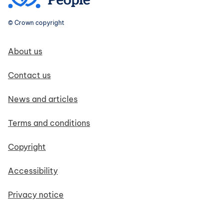
© Crown copyright
Footer navigation
About us
Contact us
News and articles
Terms and conditions
Copyright
Accessibility
Privacy notice