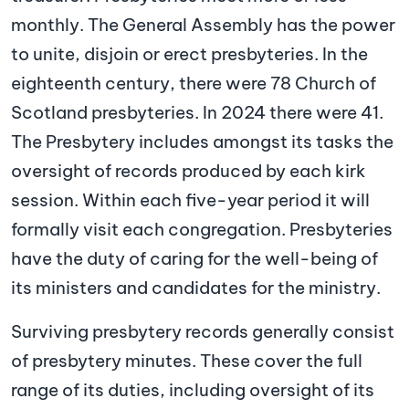
monthly. The General Assembly has the power
to unite, disjoin or erect presbyteries. In the
eighteenth century, there were 78 Church of
Scotland presbyteries. In 2024 there were 41.
The Presbytery includes amongst its tasks the
oversight of records produced by each kirk
session. Within each five-year period it will
formally visit each congregation. Presbyteries
have the duty of caring for the well-being of
its ministers and candidates for the ministry.
Surviving presbytery records generally consist
of presbytery minutes. These cover the full
range of its duties, including oversight of its