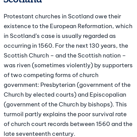
Protestant churches in Scotland owe their
existence to the European Reformation, which
in Scotland’s case is usually regarded as
occurring in 1560. For the next 130 years, the
Scottish Church – and the Scottish nation –
was riven (sometimes violently) by supporters
of two competing forms of church
government: Presbyterian (government of the
Church by elected courts) and Episcopalian
(government of the Church by bishops). This
turmoil partly explains the poor survival rate
of church court records between 1560 and the
late seventeenth century.