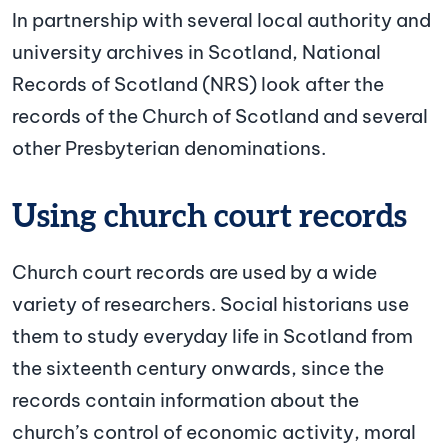
In partnership with several local authority and
university archives in Scotland, National
Records of Scotland (NRS) look after the
records of the Church of Scotland and several
other Presbyterian denominations.
Using church court records
Church court records are used by a wide
variety of researchers. Social historians use
them to study everyday life in Scotland from
the sixteenth century onwards, since the
records contain information about the
church’s control of economic activity, moral