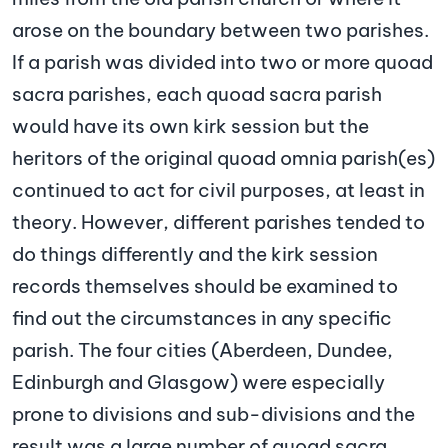
arose on the boundary between two parishes.
If a parish was divided into two or more quoad
sacra parishes, each quoad sacra parish
would have its own kirk session but the
heritors of the original quoad omnia parish(es)
continued to act for civil purposes, at least in
theory. However, different parishes tended to
do things differently and the kirk session
records themselves should be examined to
find out the circumstances in any specific
parish. The four cities (Aberdeen, Dundee,
Edinburgh and Glasgow) were especially
prone to divisions and sub-divisions and the
result was a large number of quoad sacra