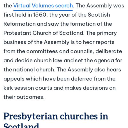
the
Virtual Volumes search
. The Assembly was
first held in 1560, the year of the Scottish
Reformation and saw the formation of the
Protestant Church of Scotland. The primary
business of the Assembly is to hear reports
from the committees and councils, deliberate
and decide church law and set the agenda for
the national church. The Assembly also hears
appeals which have been deferred from the
kirk session courts and makes decisions on
their outcomes.
Presbyterian churches in
Scotland