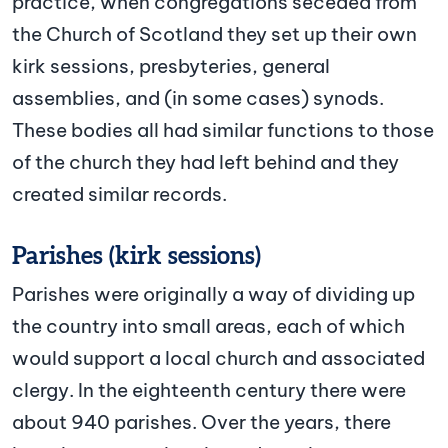
practice, when congregations seceded from
the Church of Scotland they set up their own
kirk sessions, presbyteries, general
assemblies, and (in some cases) synods.
These bodies all had similar functions to those
of the church they had left behind and they
created similar records.
Parishes (kirk sessions)
Parishes were originally a way of dividing up
the country into small areas, each of which
would support a local church and associated
clergy. In the eighteenth century there were
about 940 parishes. Over the years, there