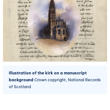
Illustration of the kirk on a manuscript
background
Crown copyright, National Records
of Scotland