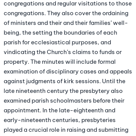
congregations and regular visitations to those
congregations. They also cover the ordaining
of ministers and their and their families’ well-
being, the setting the boundaries of each
parish for ecclesiastical purposes, and
vindicating the Church’s claims to funds or
property. The minutes will include formal
examination of disciplinary cases and appeals
against judgments of kirk sessions. Until the
late nineteenth century the presbytery also
examined parish schoolmasters before their
appointment. In the late-eighteenth and
early-nineteenth centuries, presbyteries
played a crucial role in raising and submitting