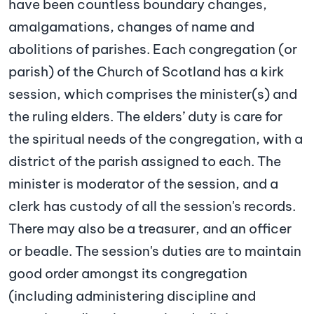
have been countless boundary changes,
amalgamations, changes of name and
abolitions of parishes. Each congregation (or
parish) of the Church of Scotland has a kirk
session, which comprises the minister(s) and
the ruling elders. The elders’ duty is care for
the spiritual needs of the congregation, with a
district of the parish assigned to each. The
minister is moderator of the session, and a
clerk has custody of all the session's records.
There may also be a treasurer, and an officer
or beadle. The session's duties are to maintain
good order amongst its congregation
(including administering discipline and