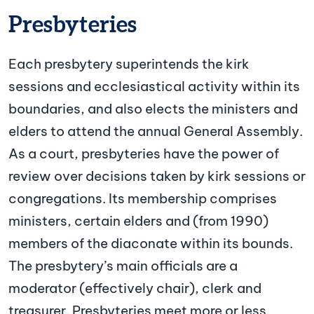
Presbyteries
Each presbytery superintends the kirk
sessions and ecclesiastical activity within its
boundaries, and also elects the ministers and
elders to attend the annual General Assembly.
As a court, presbyteries have the power of
review over decisions taken by kirk sessions or
congregations. Its membership comprises
ministers, certain elders and (from 1990)
members of the diaconate within its bounds.
The presbytery’s main officials are a
moderator (effectively chair), clerk and
treasurer. Presbyteries meet more or less