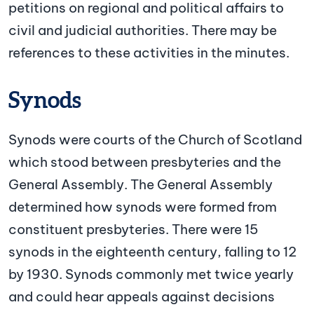
petitions on regional and political affairs to
civil and judicial authorities. There may be
references to these activities in the minutes.
Synods
Synods were courts of the Church of Scotland
which stood between presbyteries and the
General Assembly. The General Assembly
determined how synods were formed from
constituent presbyteries. There were 15
synods in the eighteenth century, falling to 12
by 1930. Synods commonly met twice yearly
and could hear appeals against decisions