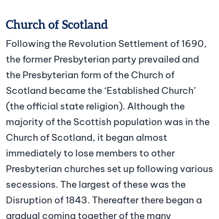
Church of Scotland
Following the Revolution Settlement of 1690,
the former Presbyterian party prevailed and
the Presbyterian form of the Church of
Scotland became the ‘Established Church’
(the official state religion). Although the
majority of the Scottish population was in the
Church of Scotland, it began almost
immediately to lose members to other
Presbyterian churches set up following various
secessions. The largest of these was the
Disruption of 1843. Thereafter there began a
gradual coming together of the many