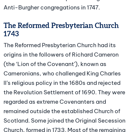
Anti-Burgher congregations in 1747.
The Reformed Presbyterian Church
1743
The Reformed Presbyterian Church had its
origins in the followers of Richard Cameron
(the ‘Lion of the Covenant’), known as
Cameronians, who challenged King Charles
II’s religious policy in the 1680s and rejected
the Revolution Settlement of 1690. They were
regarded as extreme Covenanters and
remained outside the established Church of
Scotland. Some joined the Original Secession
Church, formed in 1733. Most of the remaining