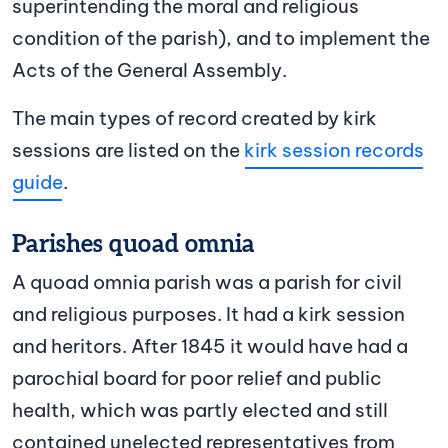
superintending the moral and religious
condition of the parish), and to implement the
Acts of the General Assembly.
The main types of record created by kirk
sessions are listed on the
kirk session records
guide
.
Parishes quoad omnia
A quoad omnia parish was a parish for civil
and religious purposes. It had a kirk session
and heritors. After 1845 it would have had a
parochial board for poor relief and public
health, which was partly elected and still
contained unelected representatives from