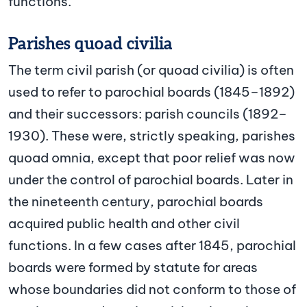
functions.
Parishes quoad civilia
The term civil parish (or quoad civilia) is often
used to refer to parochial boards (1845–1892)
and their successors: parish councils (1892–
1930). These were, strictly speaking, parishes
quoad omnia, except that poor relief was now
under the control of parochial boards. Later in
the nineteenth century, parochial boards
acquired public health and other civil
functions. In a few cases after 1845, parochial
boards were formed by statute for areas
whose boundaries did not conform to those of