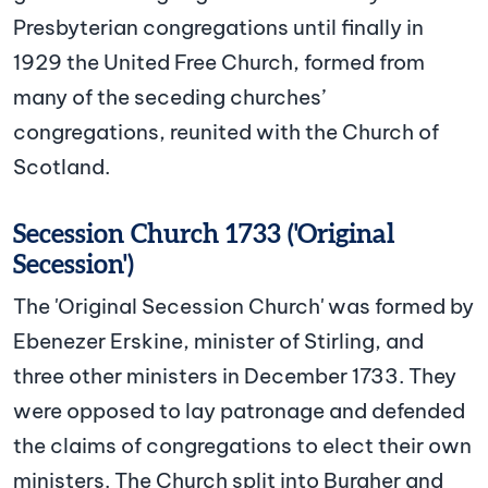
Presbyterian congregations until finally in
1929 the United Free Church, formed from
many of the seceding churches’
congregations, reunited with the Church of
Scotland.
Secession Church 1733 ('Original
Secession')
The 'Original Secession Church' was formed by
Ebenezer Erskine, minister of Stirling, and
three other ministers in December 1733. They
were opposed to lay patronage and defended
the claims of congregations to elect their own
ministers. The Church split into Burgher and