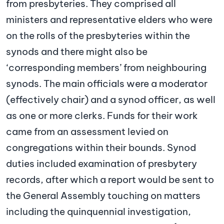
from presbyteries. They comprised all
ministers and representative elders who were
on the rolls of the presbyteries within the
synods and there might also be
‘corresponding members’ from neighbouring
synods. The main officials were a moderator
(effectively chair) and a synod officer, as well
as one or more clerks. Funds for their work
came from an assessment levied on
congregations within their bounds. Synod
duties included examination of presbytery
records, after which a report would be sent to
the General Assembly touching on matters
including the quinquennial investigation,