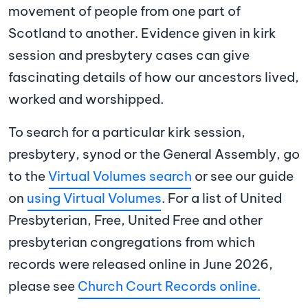
movement of people from one part of
Scotland to another. Evidence given in kirk
session and presbytery cases can give
fascinating details of how our ancestors lived,
worked and worshipped.
To search for a particular kirk session,
presbytery, synod or the General Assembly, go
to the
Virtual Volumes search
or see our guide
on
using Virtual Volumes
. For a list of United
Presbyterian, Free, United Free and other
presbyterian congregations from which
records were released online in June 2026,
please see
Church Court Records online.