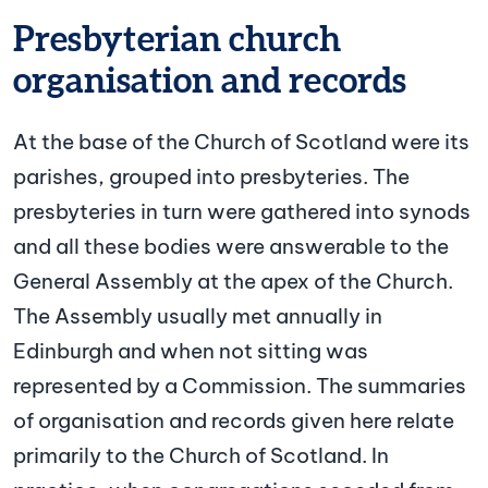
Presbyterian church
organisation and records
At the base of the Church of Scotland were its
parishes, grouped into presbyteries. The
presbyteries in turn were gathered into synods
and all these bodies were answerable to the
General Assembly at the apex of the Church.
The Assembly usually met annually in
Edinburgh and when not sitting was
represented by a Commission. The summaries
of organisation and records given here relate
primarily to the Church of Scotland. In