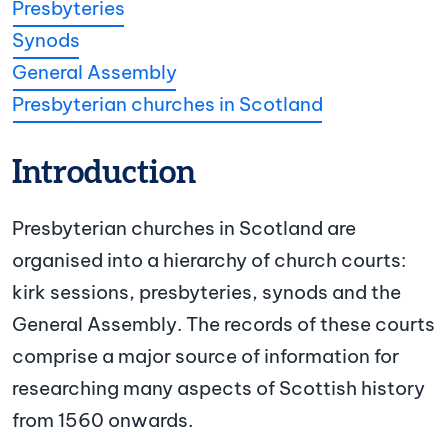
Presbyteries
Synods
General Assembly
Presbyterian churches in Scotland
Introduction
Presbyterian churches in Scotland are
organised into a hierarchy of church courts:
kirk sessions, presbyteries, synods and the
General Assembly. The records of these courts
comprise a major source of information for
researching many aspects of Scottish history
from 1560 onwards.