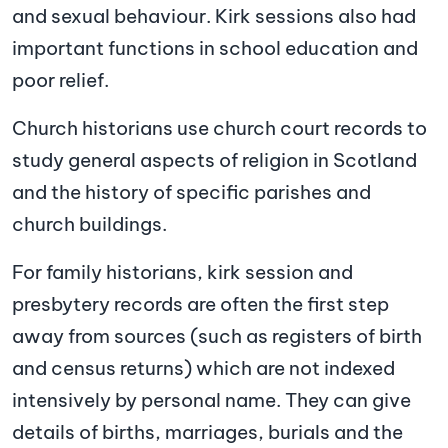
and sexual behaviour. Kirk sessions also had
important functions in school education and
poor relief.
Church historians use church court records to
study general aspects of religion in Scotland
and the history of specific parishes and
church buildings.
For family historians, kirk session and
presbytery records are often the first step
away from sources (such as registers of birth
and census returns) which are not indexed
intensively by personal name. They can give
details of births, marriages, burials and the