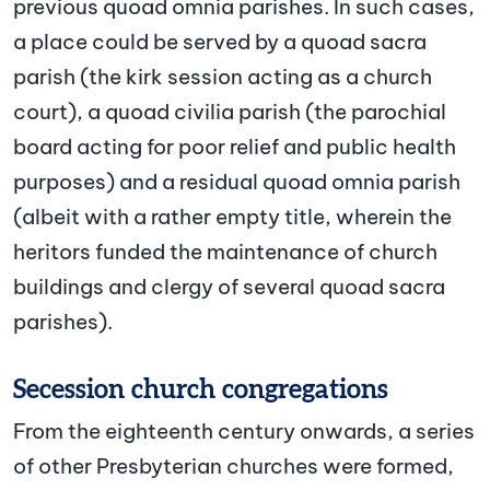
previous quoad omnia parishes. In such cases,
a place could be served by a quoad sacra
parish (the kirk session acting as a church
court), a quoad civilia parish (the parochial
board acting for poor relief and public health
purposes) and a residual quoad omnia parish
(albeit with a rather empty title, wherein the
heritors funded the maintenance of church
buildings and clergy of several quoad sacra
parishes).
Secession church congregations
From the eighteenth century onwards, a series
of other Presbyterian churches were formed,