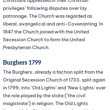
Christians oppressed in their Christian
privileges’ following disputes over lay
patronage. The Church was regarded as
liberal, evangelical and anti-Covenanting. In
1847 the Church joined with the United
Secession Church to form the United
Presbyterian Church.
Burghers 1799
The Burghers, already a faction split from the
Original Secession Church of 1733, split again
in 1799, into ‘Old Lights’ and ‘New Lights’ over
the role played by the state (‘the civil
magistrate’) in religion. The Old Lights