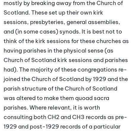
mostly by breaking away from the Church of
Scotland. These set up their own kirk
sessions, presbyteries, general assemblies,
and (in some cases) synods. It is best not to
think of the kirk sessions for these churches as
having parishes in the physical sense (as
Church of Scotland kirk sessions and parishes
had). The majority of these congregations re-
joined the Church of Scotland by 1929 and the
parish structure of the Church of Scotland
was altered to make them quoad sacra
parishes. Where relevant, it is worth
consulting both CH2 and CH3 records as pre-
1929 and post-1929 records of a particular