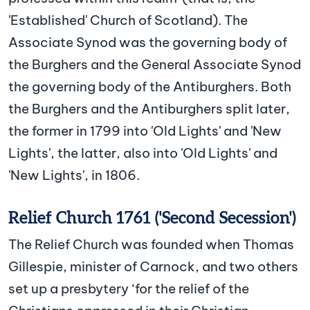
'Established' Church of Scotland). The
Associate Synod was the governing body of
the Burghers and the General Associate Synod
the governing body of the Antiburghers. Both
the Burghers and the Antiburghers split later,
the former in 1799 into 'Old Lights' and 'New
Lights', the latter, also into 'Old Lights' and
'New Lights', in 1806.
Relief Church 1761 ('Second Secession')
The Relief Church was founded when Thomas
Gillespie, minister of Carnock, and two others
set up a presbytery ‘for the relief of the