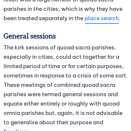
parishes in the cities, which is why they have
been treated separately in the
place search
.
General sessions
The kirk sessions of quoad sacra parishes,
especially in cities, could act together for a
limited period of time or for certain purposes,
sometimes in response to a crisis of some sort.
These meetings of combined quoad sacra
parishes were termed general sessions and
equate either entirely or roughly with quoad
omnia parishes but, again, it is not advisable
to generalise about their purpose and