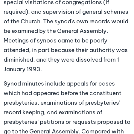
special visitations of congregations (if
required), and supervision of general schemes
of the Church. The synod's own records would
be examined by the General Assembly.
Meetings of synods came to be poorly
attended, in part because their authority was
diminished, and they were dissolved from 1
January 1993.
Synod minutes include appeals for cases
which had appeared before the constituent
presbyteries, examinations of presbyteries’
record keeping, and examinations of
presbyteries’ petitions or requests proposed to
go to the General Assembly. Compared with