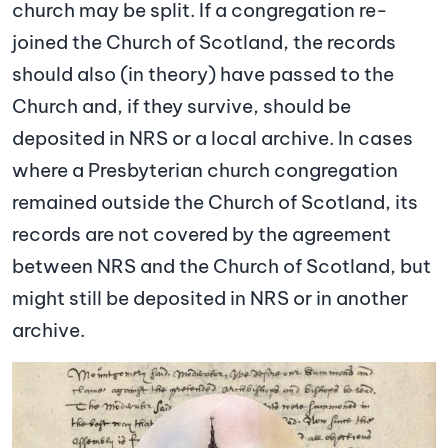
church may be split. If a congregation re-
joined the Church of Scotland, the records
should also (in theory) have passed to the
Church and, if they survive, should be
deposited in NRS or a local archive. In cases
where a Presbyterian church congregation
remained outside the Church of Scotland, its
records are not covered by the agreement
between NRS and the Church of Scotland, but
might still be deposited in NRS or in another
archive.
Image