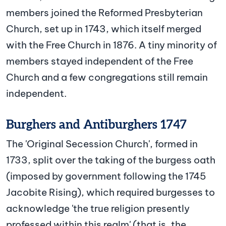
members joined the Reformed Presbyterian
Church, set up in 1743, which itself merged
with the Free Church in 1876. A tiny minority of
members stayed independent of the Free
Church and a few congregations still remain
independent.
Burghers and Antiburghers 1747
The 'Original Secession Church', formed in
1733, split over the taking of the burgess oath
(imposed by government following the 1745
Jacobite Rising), which required burgesses to
acknowledge 'the true religion presently
professed within this realm' (that is, the