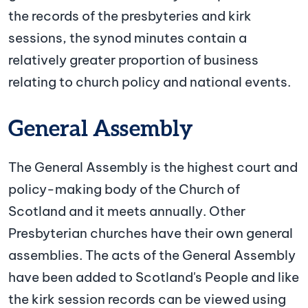
the records of the presbyteries and kirk
sessions, the synod minutes contain a
relatively greater proportion of business
relating to church policy and national events.
General Assembly
The General Assembly is the highest court and
policy-making body of the Church of
Scotland and it meets annually. Other
Presbyterian churches have their own general
assemblies. The acts of the General Assembly
have been added to Scotland's People and like
the kirk session records can be viewed using