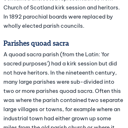
Church of Scotland kirk session and heritors.
In 1892 parochial boards were replaced by
wholly elected parish councils.
Parishes quoad sacra
A quoad sacra parish (from the Latin: 'for
sacred purposes') had a kirk session but did
not have heritors. In the nineteenth century,
many large parishes were sub-divided into
two or more parishes quoad sacra. Often this
was where the parish contained two separate
large villages or towns, for example where an
industrial town had either grown up some
miles from the old parish church or where it