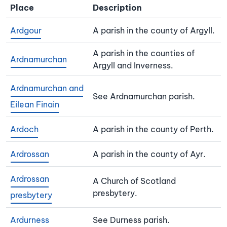
Place
Description
Ardgour
A parish in the county of Argyll.
A parish in the counties of
Ardnamurchan
Argyll and Inverness.
Ardnamurchan and
See Ardnamurchan parish.
Eilean Finain
Ardoch
A parish in the county of Perth.
Ardrossan
A parish in the county of Ayr.
Ardrossan
A Church of Scotland
presbytery.
presbytery
Ardurness
See Durness parish.