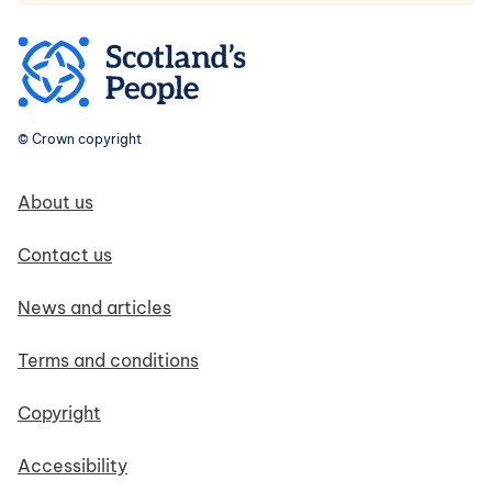
© Crown copyright
Footer navigation
About us
Contact us
News and articles
Terms and conditions
Copyright
Accessibility