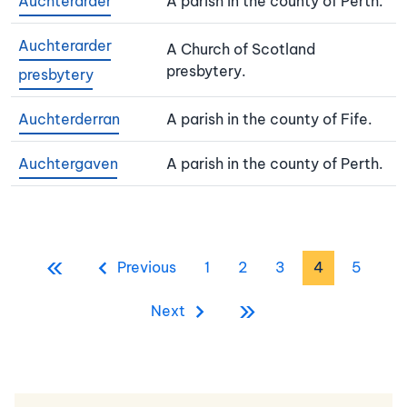
Auchterarder
A parish in the county of Perth.
Auchterarder
A Church of Scotland
presbytery.
presbytery
Auchterderran
A parish in the county of Fife.
Auchtergaven
A parish in the county of Perth.
Pagination
«
First page
Previous page
Page
Page
Page
Page
Page
Previous
1
2
3
4
5
»
Last page
Next page
Next