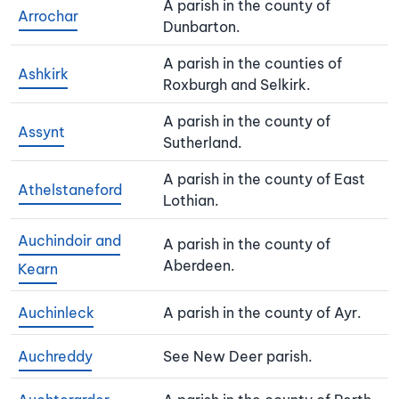
A parish in the county of
Arrochar
Dunbarton.
A parish in the counties of
Ashkirk
Roxburgh and Selkirk.
A parish in the county of
Assynt
Sutherland.
A parish in the county of East
Athelstaneford
Lothian.
Auchindoir and
A parish in the county of
Aberdeen.
Kearn
Auchinleck
A parish in the county of Ayr.
Auchreddy
See New Deer parish.