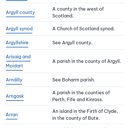
A county in the west of
Argyll county
Scotland.
Argyll synod
A Church of Scotland synod.
Argyllshire
See Argyll county.
Arisaig and
A parish in the county of Argyll.
Moidart
Arndilly
See Boharm parish.
A parish in the counties of
Arngask
Perth, Fife and Kinross.
An island in the Firth of Clyde,
Arran
in the county of Bute.