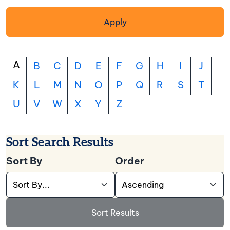
Apply
A
B
C
D
E
F
G
H
I
J
K
L
M
N
O
P
Q
R
S
T
U
V
W
X
Y
Z
Sort Search Results
Sort By
Order
Use this dropdown to select the field you want t
Use this dropdown to cho
Sort Results