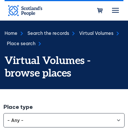
Skip to main content
Bask
Home
Search the records
Virtual Volumes
Place search
Virtual Volumes -
browse places
Place type