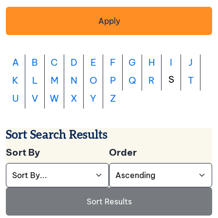
Apply
A
B
C
D
E
F
G
H
I
J
S
K
L
M
N
O
P
Q
R
T
U
V
W
X
Y
Z
Sort Search Results
Sort By
Order
Use this dropdown to select the field you want t
Use this dropdown to cho
Sort Results