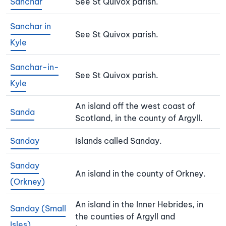
Sanchar
See St Quivox parish.
Sanchar in
See St Quivox parish.
Kyle
Sanchar-in-
See St Quivox parish.
Kyle
An island off the west coast of
Sanda
Scotland, in the county of Argyll.
Sanday
Islands called Sanday.
Sanday
An island in the county of Orkney.
(Orkney)
An island in the Inner Hebrides, in
Sanday (Small
the counties of Argyll and
Isles)