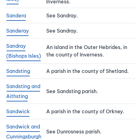
Inverness.
Sandera
See Sandray.
Sanderay
See Sandray.
Sandray
An island in the Outer Hebrides, in
the county of Inverness.
(Bishops Isles)
Sandsting
A parish in the county of Shetland.
Sandsting and
See Sandsting parish.
Aithsting
Sandwick
A parish in the county of Orkney.
Sandwick and
See Dunrosness parish.
Cunningsburgh