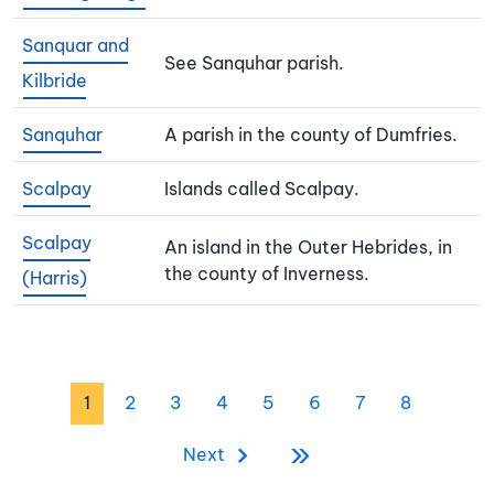
Sanquar and
See Sanquhar parish.
Kilbride
Sanquhar
A parish in the county of Dumfries.
Scalpay
Islands called Scalpay.
Scalpay
An island in the Outer Hebrides, in
the county of Inverness.
(Harris)
Pagination
Page
Page
Page
Page
Page
Page
Page
Page
1
2
3
4
5
6
7
8
»
Last page
Next page
Next