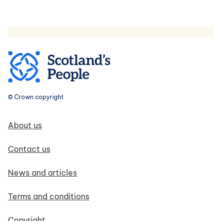
© Crown copyright
Footer navigation
About us
Contact us
News and articles
Terms and conditions
Copyright