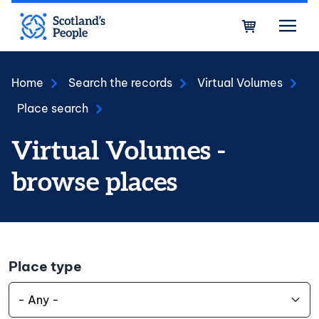
Skip to main content
Bask
Home
Search the records
Virtual Volumes
Place search
Virtual Volumes -
browse places
Place type