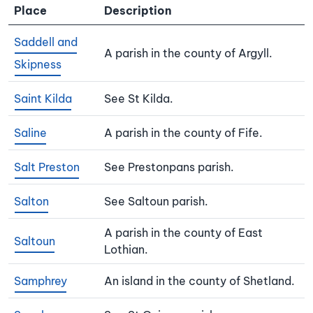
Place
Description
Saddell and
A parish in the county of Argyll.
Skipness
Saint Kilda
See St Kilda.
Saline
A parish in the county of Fife.
Salt Preston
See Prestonpans parish.
Salton
See Saltoun parish.
A parish in the county of East
Saltoun
Lothian.
Samphrey
An island in the county of Shetland.