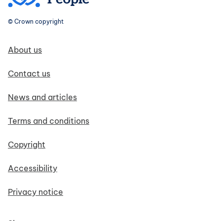
© Crown copyright
Footer navigation
About us
Contact us
News and articles
Terms and conditions
Copyright
Accessibility
Privacy notice