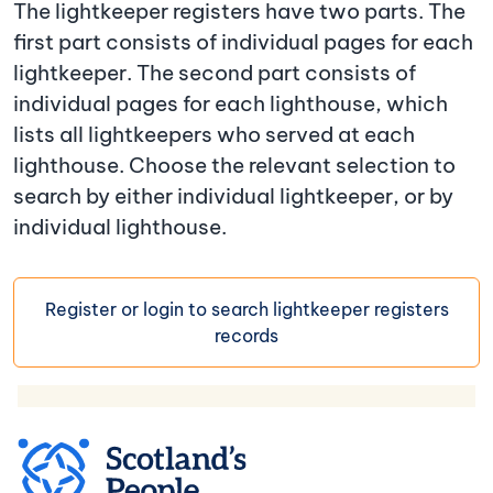
The lightkeeper registers have two parts. The
first part consists of individual pages for each
lightkeeper. The second part consists of
individual pages for each lighthouse, which
lists all lightkeepers who served at each
lighthouse. Choose the relevant selection to
search by either individual lightkeeper, or by
individual lighthouse.
Register or login to search lightkeeper registers
records