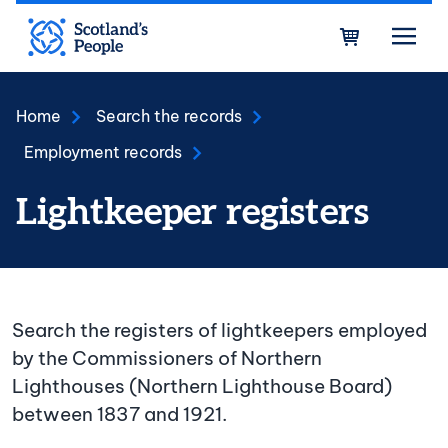
Skip to main content
Bask
Home
Search the records
Employment records
Lightkeeper registers
Search the registers of lightkeepers employed
by the Commissioners of Northern
Lighthouses (Northern Lighthouse Board)
between 1837 and 1921.