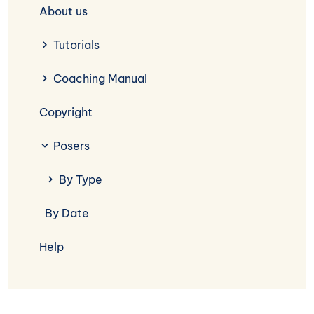
About us
Tutorials
Coaching Manual
Copyright
Posers
By Type
By Date
Help