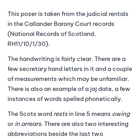
This poser is taken from the judicial rentals
in the Callander Barony Court records
(National Records of Scotland,
RH11/10/1/30).
The handwriting is fairly clear. There are a
few secretary hand letters in it and a couple
of measurements which may be unfamiliar.
There is also an example of a jaj date, a few
instances of words spelled phonetically.
The Scots word
rests
in line 5 means
owing
or
in arrears
. There are also two interesting
abbreviations beside the last two