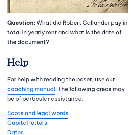
Question:
What did Robert Callander pay in
total in yearly rent and what is the date of
the document?
Help
For help with reading the poser, use our
coaching manual
. The following areas may
be of particular assistance:
Scots and legal words
Capital letters
Dates