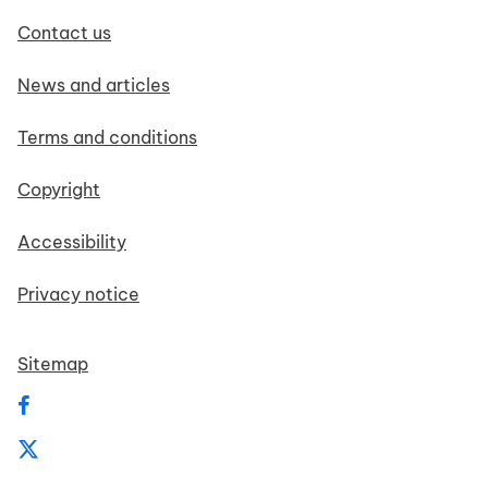
Contact us
News and articles
Terms and conditions
Copyright
Accessibility
Privacy notice
Sitemap
Follow us on Facebook
Follow us on X