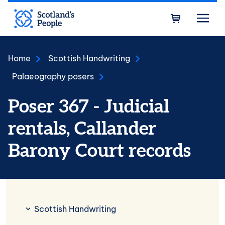
Skip to main content
Bask
Home
Scottish Handwriting
Palaeography posers
Poser 367 - Judicial
rentals, Callander
Barony Court records
Scottish Handwriting
Scottish Handwriting