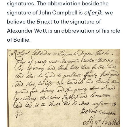
signatures. The abbreviation beside the
signature of John Campbell is
cl[er]k
, we
believe the
B
next to the signature of
Alexander Watt is an abbreviation of his role
of Baillie.
Image