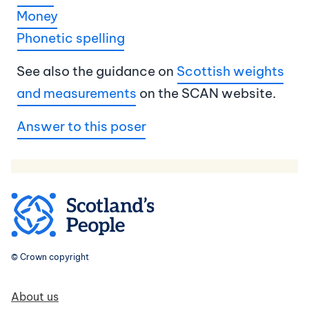
Money
Phonetic spelling
See also the guidance on
Scottish weights
and measurements
on the SCAN website.
Answer to this poser
© Crown copyright
Footer navigation
About us