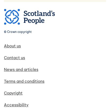
© Crown copyright
Footer navigation
About us
Contact us
News and articles
Terms and conditions
Copyright
Accessibility