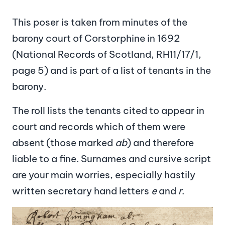
This poser is taken from minutes of the
barony court of Corstorphine in 1692
(National Records of Scotland, RH11/17/1,
page 5) and is part of a list of tenants in the
barony.
The roll lists the tenants cited to appear in
court and records which of them were
absent (those marked
ab
) and therefore
liable to a fine. Surnames and cursive script
are your main worries, especially hastily
written secretary hand letters
e
and
r
.
Image