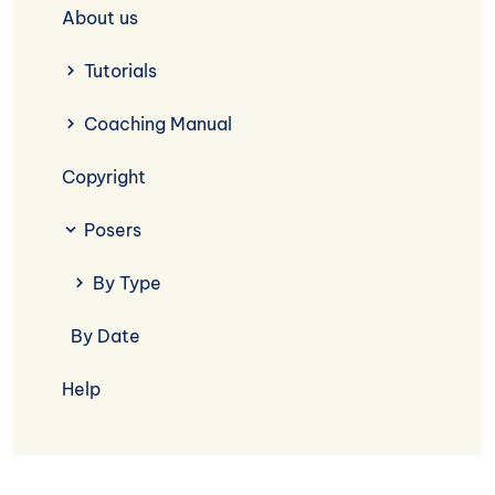
About us
Tutorials
Coaching Manual
Copyright
Posers
By Type
By Date
Help