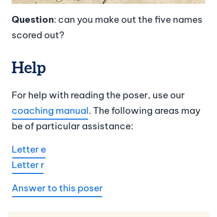
Question
: can you make out the five names
scored out?
Help
For help with reading the poser, use our
coaching manual
. The following areas may
be of particular assistance:
Letter e
Letter r
Answer to this poser