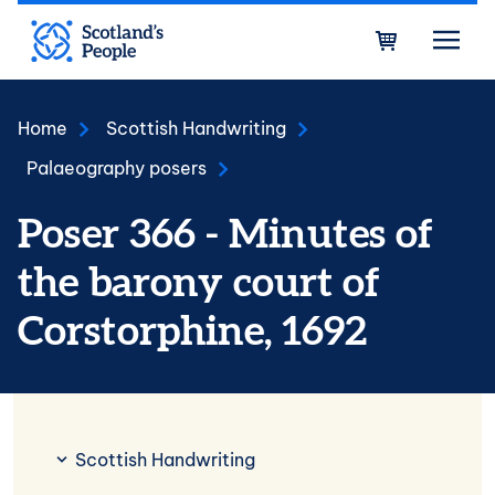
Skip to main content
Bask
Home
Scottish Handwriting
Palaeography posers
Poser 366 - Minutes of
the barony court of
Corstorphine, 1692
Scottish Handwriting
Scottish Handwriting