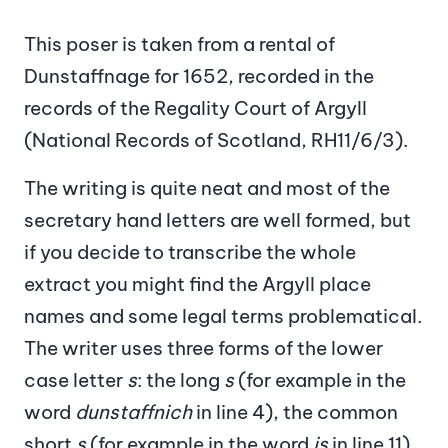
This poser is taken from a rental of
Dunstaffnage for 1652, recorded in the
records of the Regality Court of Argyll
(National Records of Scotland, RH11/6/3).
The writing is quite neat and most of the
secretary hand letters are well formed, but
if you decide to transcribe the whole
extract you might find the Argyll place
names and some legal terms problematical.
The writer uses three forms of the lower
case letter
s
: the long
s
(for example in the
word
dunstaffnich
in line 4), the common
short
s
(for example in the word
is
in line 11),