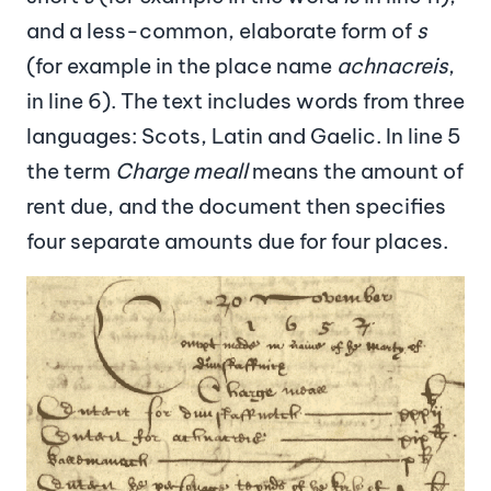
and a less-common, elaborate form of
s
(for example in the place name
achnacreis
,
in line 6). The text includes words from three
languages: Scots, Latin and Gaelic. In line 5
the term
Charge meall
means the amount of
rent due, and the document then specifies
four separate amounts due for four places.
Image