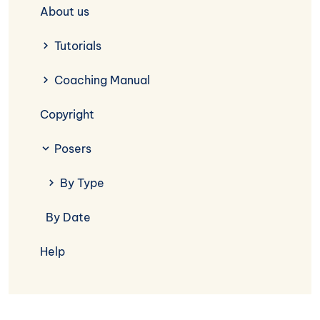
About us
Tutorials
Coaching Manual
Copyright
Posers
By Type
By Date
Help