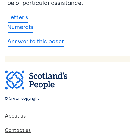
be of particular assistance.
Letter s
Numerals
Answer to this poser
© Crown copyright
Footer navigation
About us
Contact us