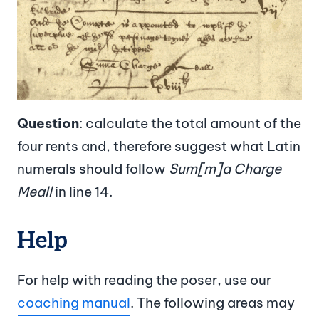
Question
: calculate the total amount of the
four rents and, therefore suggest what Latin
numerals should follow
Sum[m]a Charge
Meall
in line 14.
Help
For help with reading the poser, use our
coaching manual
. The following areas may