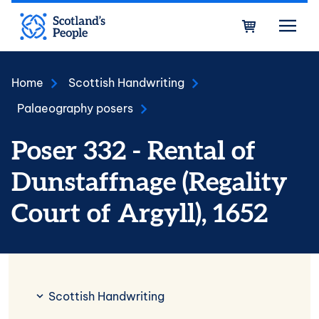
Skip to main content
Bask
Home
Scottish Handwriting
Palaeography posers
Poser 332 - Rental of
Dunstaffnage (Regality
Court of Argyll), 1652
Scottish Handwriting
Scottish Handwriting