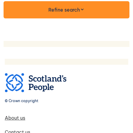
form
Refine search
© Crown copyright
Footer navigation
About us
Contact us