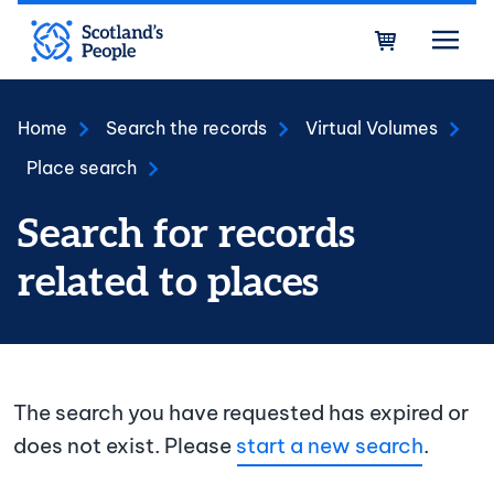
Skip to main content
Bask
Home
Search the records
Virtual Volumes
Place search
Search for records
related to places
The search you have requested has expired or
does not exist. Please
start a new search
.