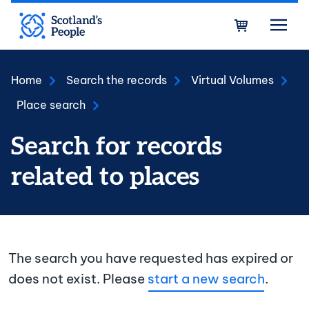
Skip to main content
Bask
Home
Search the records
Virtual Volumes
Place search
Search for records
related to places
The search you have requested has expired or
does not exist. Please
start a new search
.