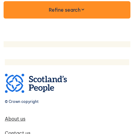
form
Refine search
© Crown copyright
Footer navigation
About us
Contact us