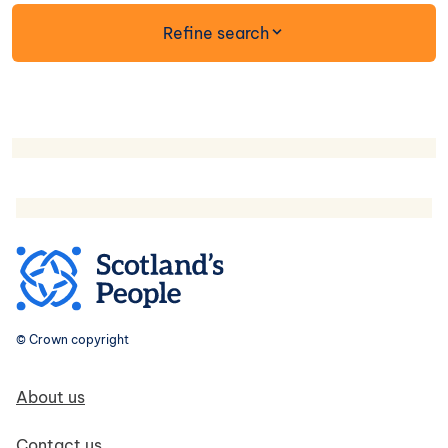
form
Refine search
© Crown copyright
Footer navigation
About us
Contact us