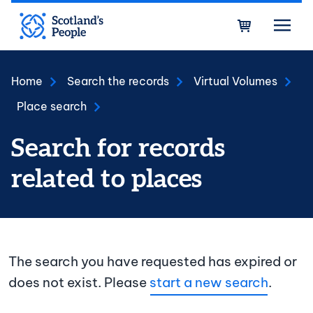
Skip to main content
Bask
Home
Search the records
Virtual Volumes
Place search
Search for records
related to places
The search you have requested has expired or
does not exist. Please
start a new search
.