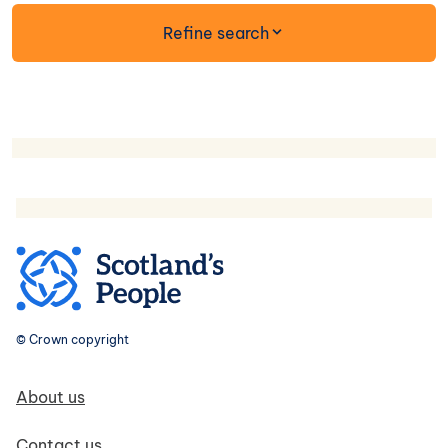
form
Refine search
© Crown copyright
Footer navigation
About us
Contact us