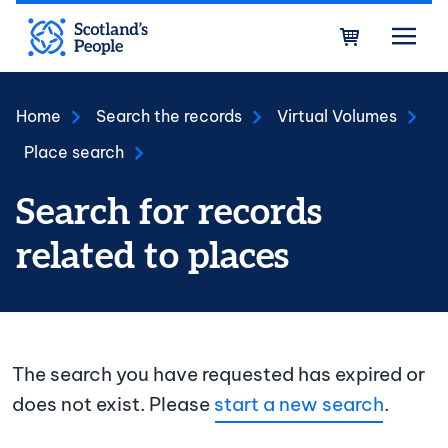
Skip to main content
Bask
Home
Search the records
Virtual Volumes
Place search
Search for records
related to places
The search you have requested has expired or
does not exist. Please
start a new search
.