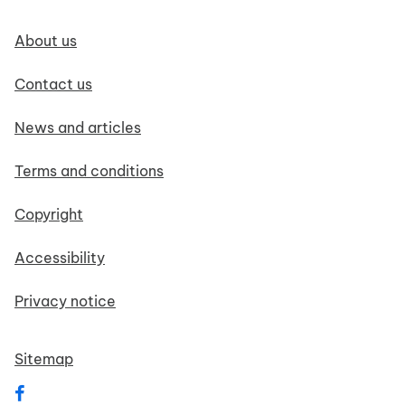
Footer navigation
About us
Contact us
News and articles
Terms and conditions
Copyright
Accessibility
Privacy notice
Sitemap
Follow us on Facebook