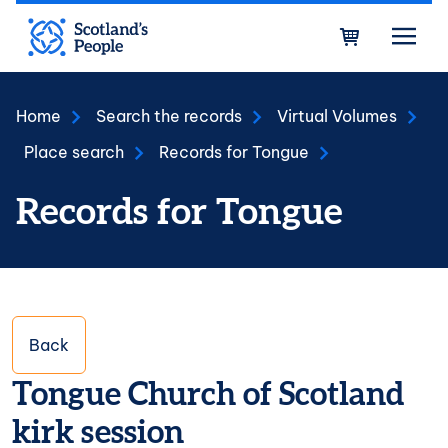
Skip to main content
Bask
Home
Search the records
Virtual Volumes
Place search
Records for Tongue
Records for Tongue
Back
Tongue Church of Scotland
kirk session