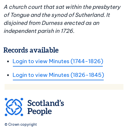
A church court that sat within the presbytery
of Tongue and the synod of Sutherland. It
disjoined from Durness erected as an
independent parish in 1726.
Records available
Login to view Minutes (1744-1826)
Login to view Minutes (1826-1845)
© Crown copyright