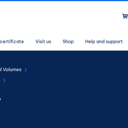
on
certificate
Visit us
Shop
Help and support
al Volumes
r