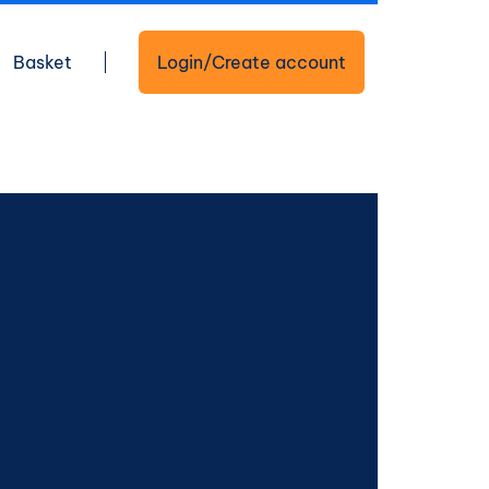
Basket
Login/Create account