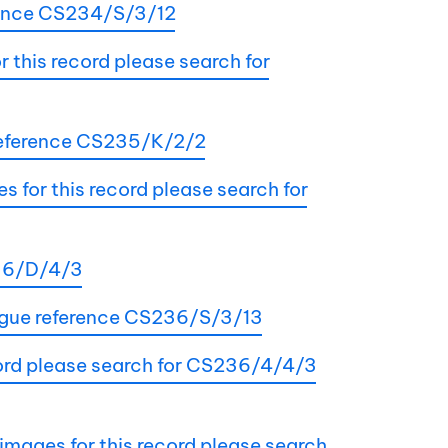
rence CS234/S/3/12
this record please search for
 reference CS235/K/2/2
 for this record please search for
236/D/4/3
alogue reference CS236/S/3/13
ecord please search for CS236/4/4/3
 images for this record please search