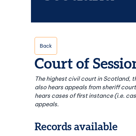
Back
Court of Sessio
The highest civil court in Scotland, 
also hears appeals from sheriff cour
hears cases of first instance (i.e. c
appeals.
Records available