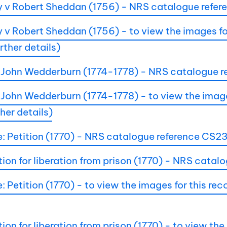
 v Robert Sheddan (1756) - NRS catalogue refe
 Robert Sheddan (1756) - to view the images for 
ther details)
ir John Wedderburn (1774-1778) - NRS catalogue
 John Wedderburn (1774-1778) - to view the images
her details)
le: Petition (1770) - NRS catalogue reference CS
tion for liberation from prison (1770) - NRS cat
: Petition (1770) - to view the images for this r
ion for liberation from prison (1770) - to view the