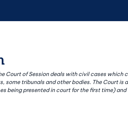
n
the Court of Session deals with civil cases which 
ts, some tribunals and other bodies. The Court is 
ases being presented in court for the first time) a