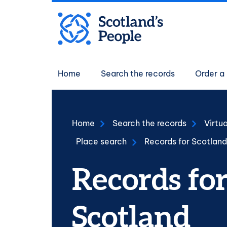
Skip to main content
Main navigati
Home
Search the records
Order a 
Home
Search the records
Virtu
Place search
Records for Scotland
Records fo
Scotland