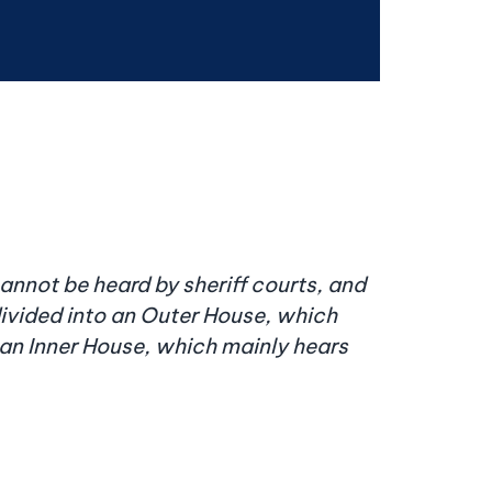
cannot be heard by sheriff courts, and
divided into an Outer House, which
nd an Inner House, which mainly hears