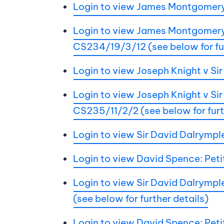
Login to view James Montgomery
Login to view James Montgomery v
CS234/19/3/12 (see below for fur
Login to view Joseph Knight v S
Login to view Joseph Knight v Sir
CS235/11/2/2 (see below for furt
Login to view Sir David Dalrymp
Login to view David Spence: Peti
Login to view Sir David Dalrymple
(see below for further details)
Login to view David Spence: Petit