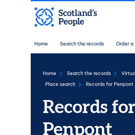
Skip to main content
Main navigati
Home
Search the records
Order a 
Home
Search the records
Virtu
Place search
Records for Penpont
Records fo
Penpont