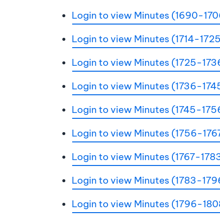
Login to view Minutes (1690-170
Login to view Minutes (1714-172
Login to view Minutes (1725-173
Login to view Minutes (1736-174
Login to view Minutes (1745-175
Login to view Minutes (1756-176
Login to view Minutes (1767-178
Login to view Minutes (1783-179
Login to view Minutes (1796-180