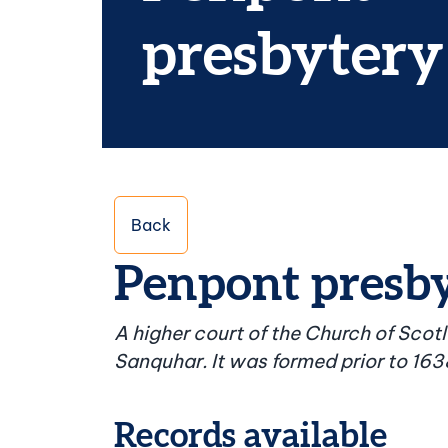
presbytery
Back
Penpont presb
A higher court of the Church of Scot
Sanquhar. It was formed prior to 163
Records available