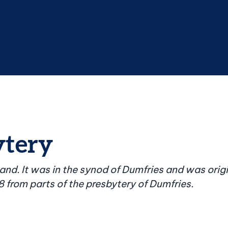
ytery
land. It was in the synod of Dumfries and was orig
8 from parts of the presbytery of Dumfries.