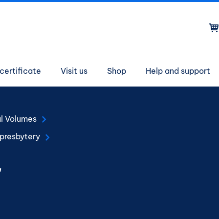
on
certificate
Visit us
Shop
Help and support
al Volumes
 presbytery
r