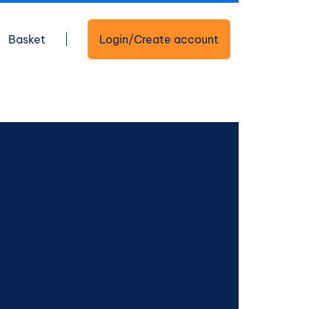
Basket
Login/Create account