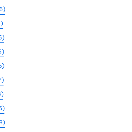
6)
5)
6)
5)
6)
7)
3)
6)
8)