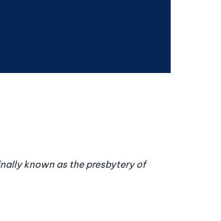
inally known as the presbytery of