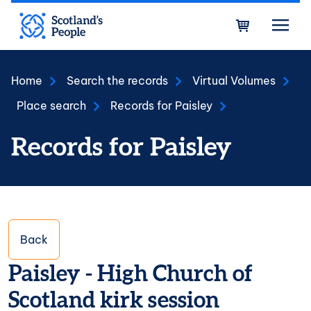
Skip to main content
Bask
Home
Search the records
Virtual Volumes
Place search
Records for Paisley
Records for Paisley
Back
Paisley - High Church of
Scotland kirk session