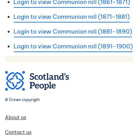
Login to view Communion roll (1861-1871)
Login to view Communion roll (1871-1881)
Login to view Communion roll (1881-1890)
Login to view Communion roll (1891-1900)
© Crown copyright
Footer navigation
About us
Contact us