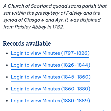
A Church of Scotland quoad sacra parish that
sat within the presbytery of Paisley and the
synod of Glasgow and Ayr. It was disjoined
from Paisley Abbey in 1782.
Records available
Login to view Minutes (1797-1826)
Login to view Minutes (1826-1844)
Login to view Minutes (1845-1860)
Login to view Minutes (1860-1880)
Login to view Minutes (1880-1889)