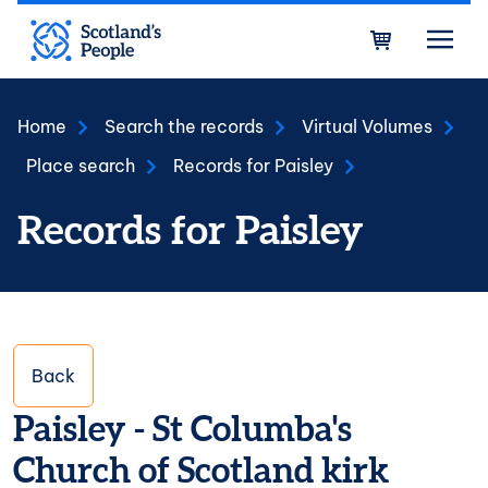
Skip to main content
Bask
Home
Search the records
Virtual Volumes
Place search
Records for Paisley
Records for Paisley
Back
Paisley - St Columba's
Church of Scotland kirk