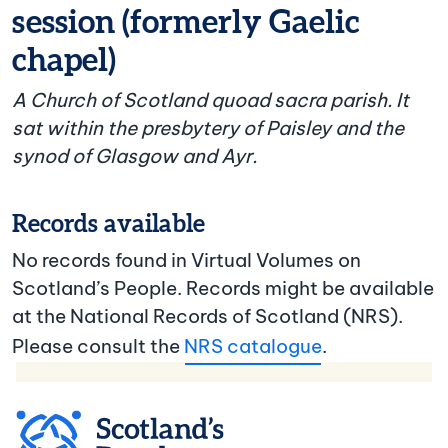
session (formerly Gaelic
chapel)
A Church of Scotland quoad sacra parish. It
sat within the presbytery of Paisley and the
synod of Glasgow and Ayr.
Records available
No records found in Virtual Volumes on
Scotland’s People. Records might be available
at the National Records of Scotland (NRS).
Please consult the
NRS catalogue
.