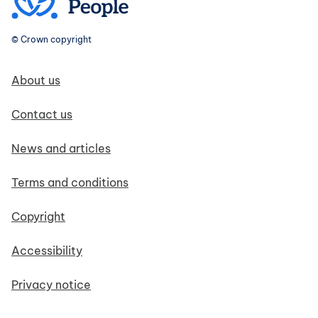
© Crown copyright
Footer navigation
About us
Contact us
News and articles
Terms and conditions
Copyright
Accessibility
Privacy notice