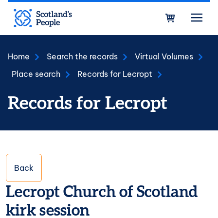
Skip to main content
Bask
Home
Search the records
Virtual Volumes
Place search
Records for Lecropt
Records for Lecropt
Back
Lecropt Church of Scotland
kirk session