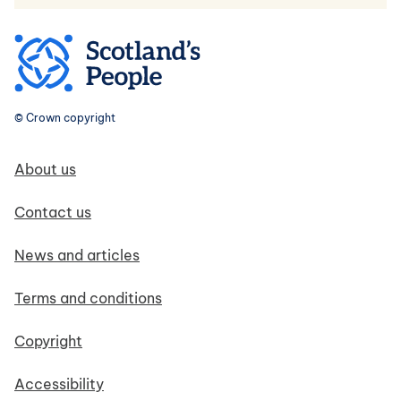
© Crown copyright
Footer navigation
About us
Contact us
News and articles
Terms and conditions
Copyright
Accessibility