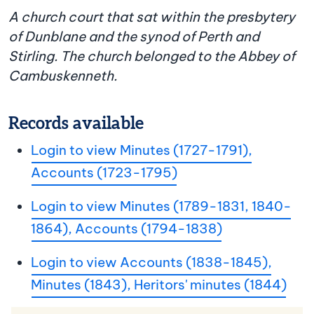
A church court that sat within the presbytery
of Dunblane and the synod of Perth and
Stirling. The church belonged to the Abbey of
Cambuskenneth.
Records available
Login to view Minutes (1727-1791),
Accounts (1723-1795)
Login to view Minutes (1789-1831, 1840-
1864), Accounts (1794-1838)
Login to view Accounts (1838-1845),
Minutes (1843), Heritors' minutes (1844)