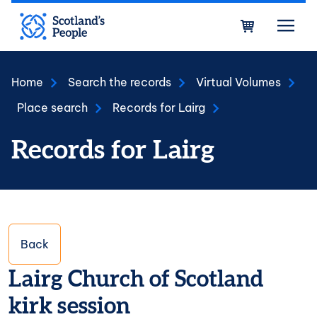
Skip to main content
Bask
Home
Search the records
Virtual Volumes
Place search
Records for Lairg
Records for Lairg
Back
Lairg Church of Scotland
kirk session