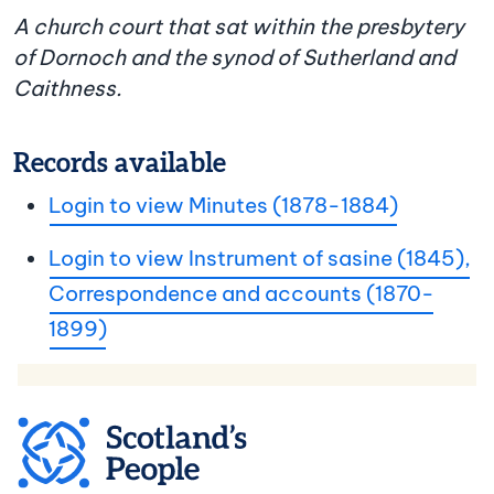
A church court that sat within the presbytery
of Dornoch and the synod of Sutherland and
Caithness.
Records available
Login to view Minutes (1878-1884)
Login to view Instrument of sasine (1845),
Correspondence and accounts (1870-
1899)