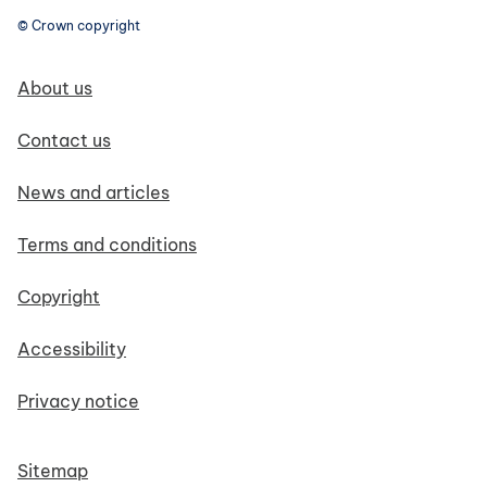
© Crown copyright
Footer navigation
About us
Contact us
News and articles
Terms and conditions
Copyright
Accessibility
Privacy notice
Sitemap