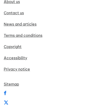
About us
Contact us
News and articles
Terms and conditions
Copyright
Accessibility
Privacy notice
Sitemap
Follow us on Facebook
Follow us on X