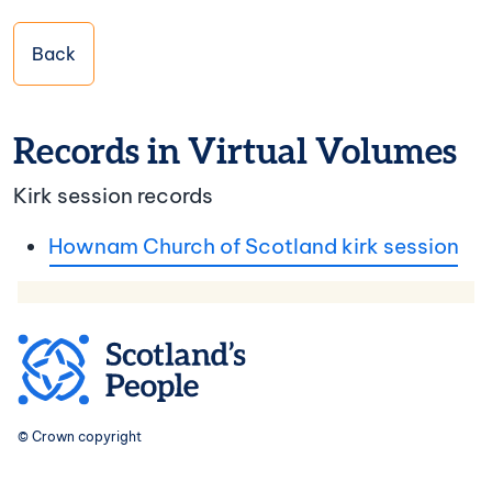
Back
Records in Virtual Volumes
Kirk session records
Hownam Church of Scotland kirk session
© Crown copyright
Footer navigation