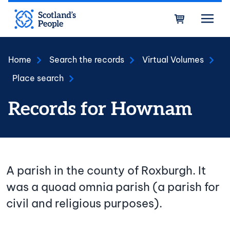
Skip to main content
Bask
Home
Search the records
Virtual Volumes
Place search
Records for Hownam
A parish in the county of Roxburgh. It
was a quoad omnia parish (a parish for
civil and religious purposes).