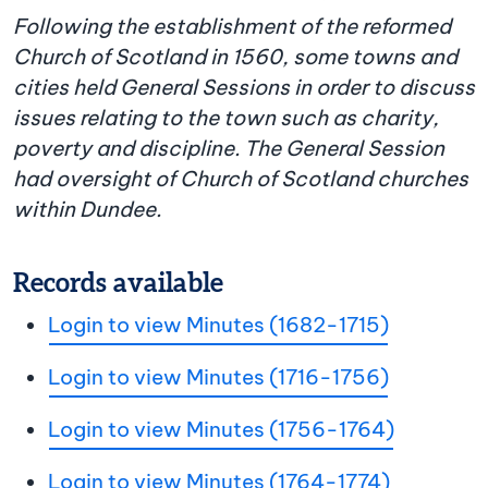
Following the establishment of the reformed
Church of Scotland in 1560, some towns and
cities held General Sessions in order to discuss
issues relating to the town such as charity,
poverty and discipline. The General Session
had oversight of Church of Scotland churches
within Dundee.
Records available
Login to view Minutes (1682-1715)
Login to view Minutes (1716-1756)
Login to view Minutes (1756-1764)
Login to view Minutes (1764-1774)