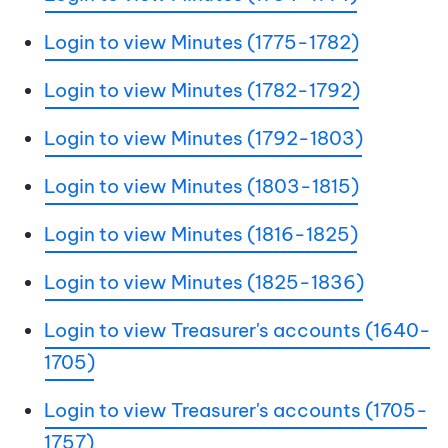
Login to view Minutes (1775-1782)
Login to view Minutes (1782-1792)
Login to view Minutes (1792-1803)
Login to view Minutes (1803-1815)
Login to view Minutes (1816-1825)
Login to view Minutes (1825-1836)
Login to view Treasurer's accounts (1640-
1705)
Login to view Treasurer's accounts (1705-
1757)