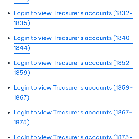
Login to view Treasurer's accounts (1832-
1835)
Login to view Treasurer's accounts (1840-
1844)
Login to view Treasurer's accounts (1852-
1859)
Login to view Treasurer's accounts (1859-
1867)
Login to view Treasurer's accounts (1867-
1875)
Login to view Treasurer's accounts (1875-