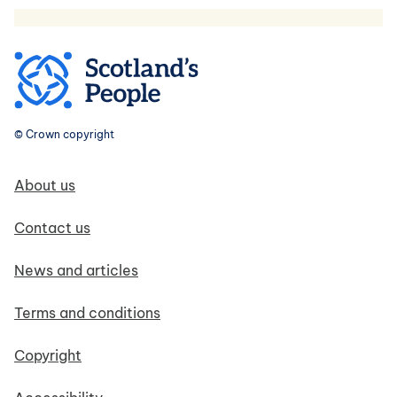
© Crown copyright
Footer navigation
About us
Contact us
News and articles
Terms and conditions
Copyright