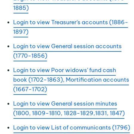
1885)
Login to view Treasurer's accounts (1886-
1897)
Login to view General session accounts
(1770-1856)
Login to view Poor widows' fund cash
book (1702-1863), Mortification accounts
(1667-1702)
Login to view General session minutes
(1800, 1809-1810, 1828-1829,1831, 1847)
Login to view List of communicants (1796)