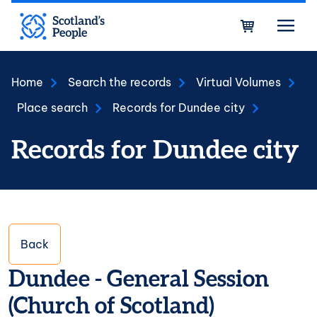
Skip to main content
Bask
Home
Search the records
Virtual Volumes
Place search
Records for Dundee city
Records for Dundee city
Back
Dundee - General Session
(Church of Scotland)