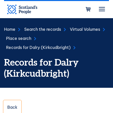
Skip to main content
Bask
Home
Search the records
Virtual Volumes
Place search
Records for Dalry (Kirkcudbright)
Records for Dalry
(Kirkcudbright)
Back