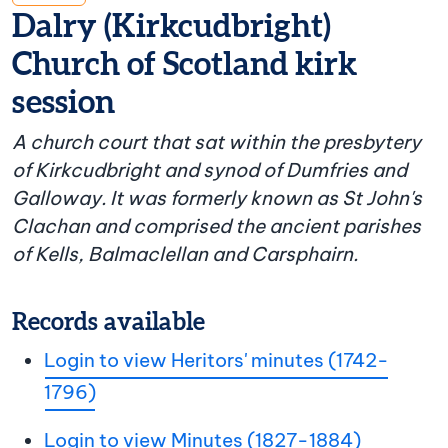
Dalry (Kirkcudbright)
Church of Scotland kirk
session
A church court that sat within the presbytery
of Kirkcudbright and synod of Dumfries and
Galloway. It was formerly known as St John's
Clachan and comprised the ancient parishes
of Kells, Balmaclellan and Carsphairn.
Records available
Login to view Heritors' minutes (1742-
1796)
Login to view Minutes (1827-1884)