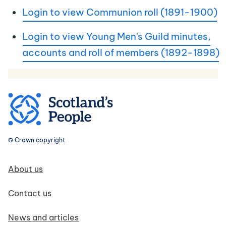
Login to view Communion roll (1891-1900)
Login to view Young Men's Guild minutes,
accounts and roll of members (1892-1898)
© Crown copyright
Footer navigation
About us
Contact us
News and articles