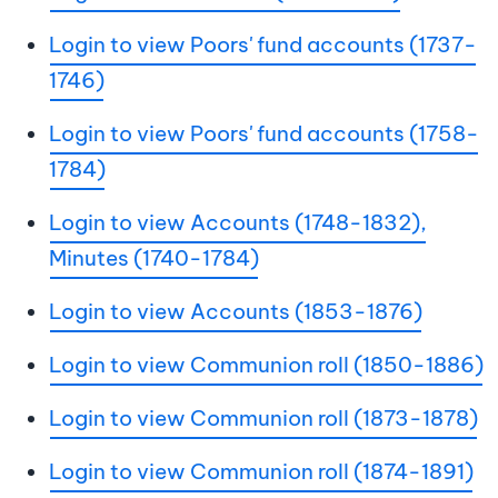
Login to view Poors' fund accounts (1737-
1746)
Login to view Poors' fund accounts (1758-
1784)
Login to view Accounts (1748-1832),
Minutes (1740-1784)
Login to view Accounts (1853-1876)
Login to view Communion roll (1850-1886)
Login to view Communion roll (1873-1878)
Login to view Communion roll (1874-1891)