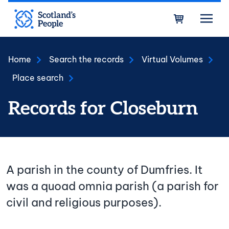
Skip to main content
Bask
Home
Search the records
Virtual Volumes
Place search
Records for Closeburn
A parish in the county of Dumfries. It
was a quoad omnia parish (a parish for
civil and religious purposes).