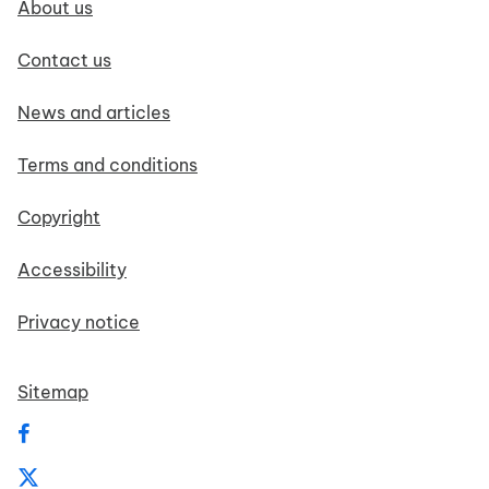
About us
Contact us
News and articles
Terms and conditions
Copyright
Accessibility
Privacy notice
Sitemap
Follow us on Facebook
Follow us on X