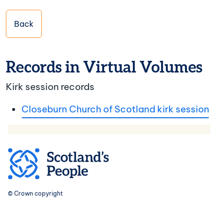
Back
Records in Virtual Volumes
Kirk session records
Closeburn Church of Scotland kirk session
© Crown copyright
Footer navigation