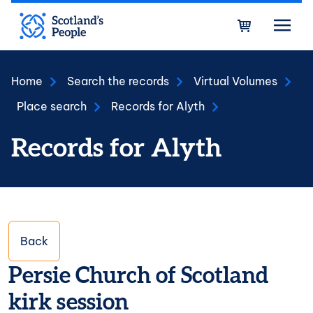
Skip to main content
Bask
Home
Search the records
Virtual Volumes
Place search
Records for Alyth
Records for Alyth
Back
Persie Church of Scotland
kirk session