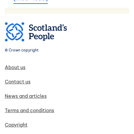
© Crown copyright
Footer navigation
About us
Contact us
News and articles
Terms and conditions
Copyright