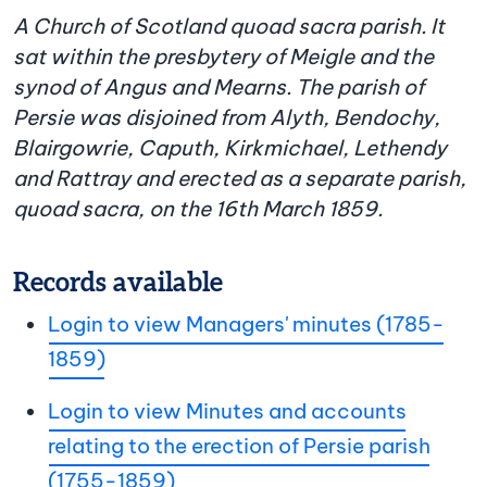
A Church of Scotland quoad sacra parish. It
sat within the presbytery of Meigle and the
synod of Angus and Mearns. The parish of
Persie was disjoined from Alyth, Bendochy,
Blairgowrie, Caputh, Kirkmichael, Lethendy
and Rattray and erected as a separate parish,
quoad sacra, on the 16th March 1859.
Records available
Login to view Managers' minutes (1785-
1859)
Login to view Minutes and accounts
relating to the erection of Persie parish
(1755-1859)