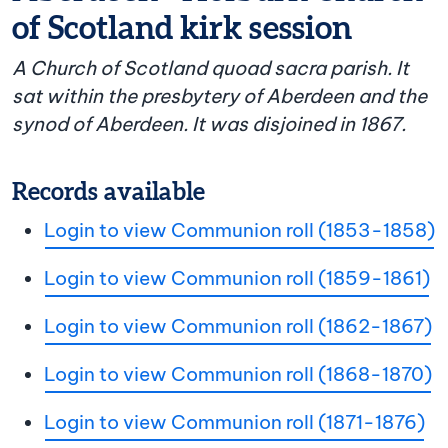
of Scotland kirk session
A Church of Scotland quoad sacra parish. It
sat within the presbytery of Aberdeen and the
synod of Aberdeen. It was disjoined in 1867.
Records available
Login to view Communion roll (1853-1858)
Login to view Communion roll (1859-1861)
Login to view Communion roll (1862-1867)
Login to view Communion roll (1868-1870)
Login to view Communion roll (1871-1876)