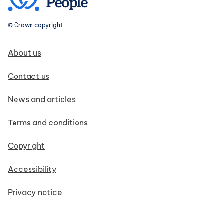
© Crown copyright
Footer navigation
About us
Contact us
News and articles
Terms and conditions
Copyright
Accessibility
Privacy notice