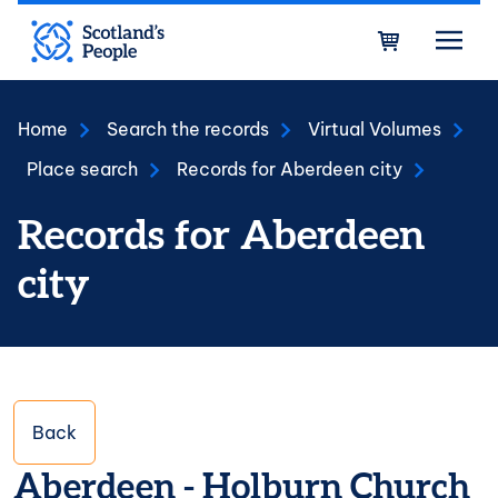
Skip to main content
Bask
Home
Search the records
Virtual Volumes
Place search
Records for Aberdeen city
Records for Aberdeen
city
Back
Aberdeen - Holburn Church