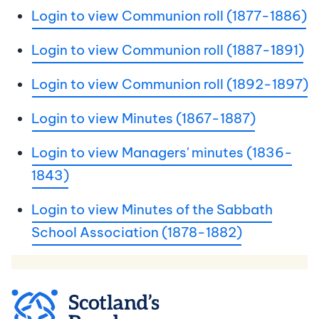
Login to view Communion roll (1877-1886)
Login to view Communion roll (1887-1891)
Login to view Communion roll (1892-1897)
Login to view Minutes (1867-1887)
Login to view Managers' minutes (1836-
1843)
Login to view Minutes of the Sabbath
School Association (1878-1882)