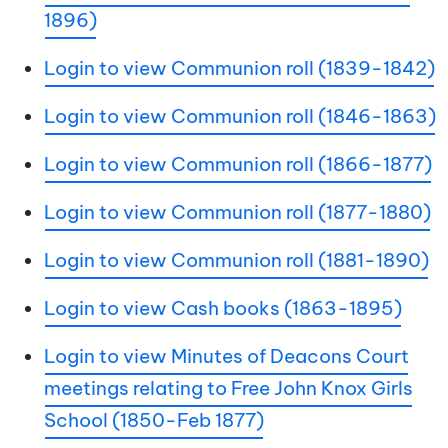
1896)
Login to view Communion roll (1839-1842)
Login to view Communion roll (1846-1863)
Login to view Communion roll (1866-1877)
Login to view Communion roll (1877-1880)
Login to view Communion roll (1881-1890)
Login to view Cash books (1863-1895)
Login to view Minutes of Deacons Court
meetings relating to Free John Knox Girls
School (1850-Feb 1877)