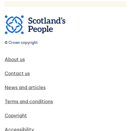
© Crown copyright
Footer navigation
About us
Contact us
News and articles
Terms and conditions
Copyright
Accessibility