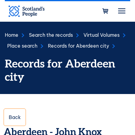
Skip to main content
Bask
Home
Search the records
Virtual Volumes
Place search
Records for Aberdeen city
Records for Aberdeen
city
Back
Aberdeen - John Knox