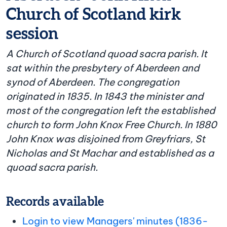
Church of Scotland kirk
session
A Church of Scotland quoad sacra parish. It
sat within the presbytery of Aberdeen and
synod of Aberdeen. The congregation
originated in 1835. In 1843 the minister and
most of the congregation left the established
church to form John Knox Free Church. In 1880
John Knox was disjoined from Greyfriars, St
Nicholas and St Machar and established as a
quoad sacra parish.
Records available
Login to view Managers' minutes (1836-