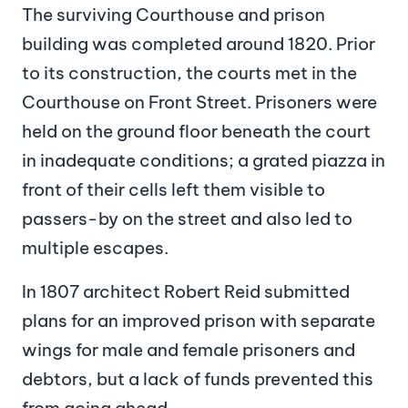
The surviving Courthouse and prison
building was completed around 1820. Prior
to its construction, the courts met in the
Courthouse on Front Street. Prisoners were
held on the ground floor beneath the court
in inadequate conditions; a grated piazza in
front of their cells left them visible to
passers-by on the street and also led to
multiple escapes.
In 1807 architect Robert Reid submitted
plans for an improved prison with separate
wings for male and female prisoners and
debtors, but a lack of funds prevented this
from going ahead.