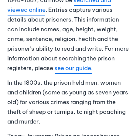
viewed online
. Entries capture various
details about prisoners. This information
can include names, age, height, weight,
crime, sentence, religion, health and the
prisoner’s ability to read and write. For more
information about searching the prison
registers, please
see our guide.
In the 1800s, the prison held men, women
and children (some as young as seven years
old) for various crimes ranging from the
theft of sheep or turnips, to night poaching
and murder.
Today, Inveraray Prison no longer houses