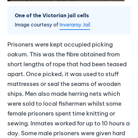
One of the Victorian jail cells
Image courtesy of
Inveraray Jail
Prisoners were kept occupied picking
oakum. This was the fibre obtained from
short lengths of rope that had been teased
apart. Once picked, it was used to stuff
mattresses or seal the seams of wooden
ships. Men also made herring nets which
were sold to local fishermen whilst some
female prisoners spent time knitting or
sewing. Inmates worked for up to 10 hours a
day. Some male prisoners were given hard