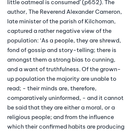
little oatmeal is consumed’ (p652). The
author, The Reverend Alexander Cameron,
late minister of the parish of Kilchoman,
captured a rather negative view of the
population: ‘As a people, they are shrewd,
fond of gossip and story-telling; there is
amongst them a strong bias to cunning,
and a want of truthfulness. Of the grown-
up population the majority are unable to
read; - their minds are, therefore,
comparatively uninformed, - and it cannot
be said that they are either a moral, or a
religious people; and from the influence
which their confirmed habits are producing