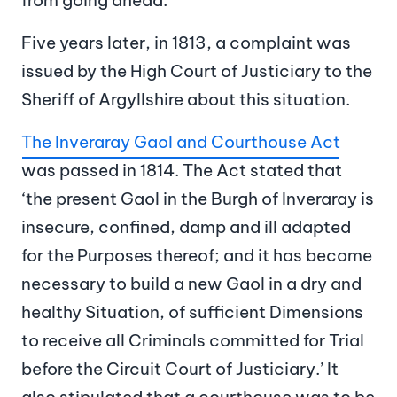
Five years later, in 1813, a complaint was
issued by the High Court of Justiciary to the
Sheriff of Argyllshire about this situation.
The Inveraray Gaol and Courthouse Act
was passed in 1814. The Act stated that
‘the present Gaol in the Burgh of Inveraray is
insecure, confined, damp and ill adapted
for the Purposes thereof; and it has become
necessary to build a new Gaol in a dry and
healthy Situation, of sufficient Dimensions
to receive all Criminals committed for Trial
before the Circuit Court of Justiciary.’ It
also stipulated that a courthouse was to be