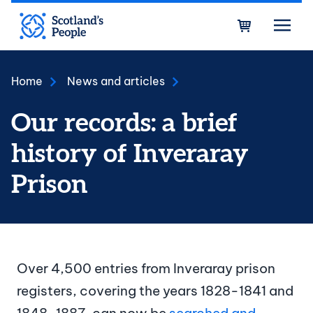
Skip to main content
Bask
Home
News and articles
Our records: a brief
history of Inveraray
Prison
Over 4,500 entries from Inveraray prison
registers, covering the years 1828-1841 and
1848-1887, can now be
searched and