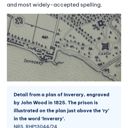
and most widely-accepted spelling.
Image
Detail from a plan of Inverary, engraved
by John Wood in 1825. The prison is
illustrated on the plan just above the ‘ry’
in the word ‘Inverary’.
NRS, RHP13044/24