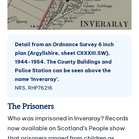
Detail from an Ordnance Survey 6 inch
plan (Argyllshire, sheet CXXXIII.SW),
1944-1954. The County Buildings and
Police Station can be seen above the
name ‘Inveraray’.
NRS, RHP76216
The Prisoners
Who was imprisoned in Inveraray? Records
now available on Scotland’s People show
that prisoners ranged from children as