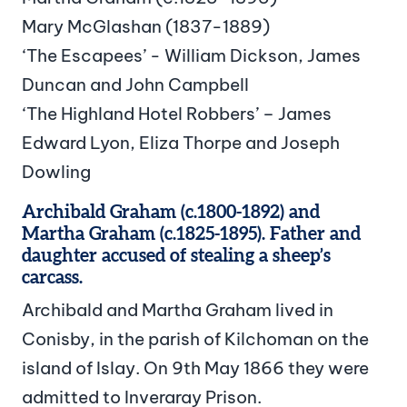
Mary McGlashan (1837-1889)
‘The Escapees’ - William Dickson, James
Duncan and John Campbell
‘The Highland Hotel Robbers’ – James
Edward Lyon, Eliza Thorpe and Joseph
Dowling
Archibald Graham (c.1800-1892) and
Martha Graham (c.1825-1895). Father and
daughter accused of stealing a sheep’s
carcass.
Archibald and Martha Graham lived in
Conisby, in the parish of Kilchoman on the
island of Islay. On 9th May 1866 they were
admitted to Inveraray Prison.