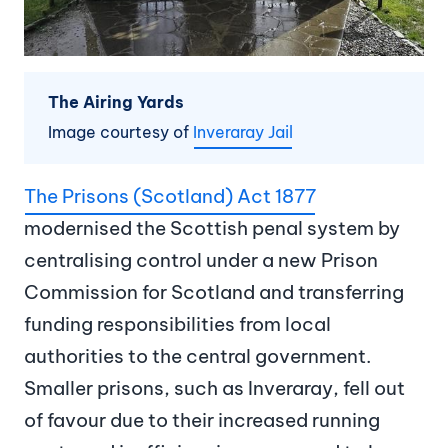
The Airing Yards
Image courtesy of
Inveraray Jail
The Prisons (Scotland) Act 1877
modernised the Scottish penal system by
centralising control under a new Prison
Commission for Scotland and transferring
funding responsibilities from local
authorities to the central government.
Smaller prisons, such as Inveraray, fell out
of favour due to their increased running