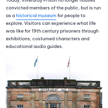
convicted members of the public, but is run
as a
historical museum
for people to
explore. Visitors can experience what life
was like for 19th century prisoners through
exhibitions, costumed characters and
educational audio guides.
Image