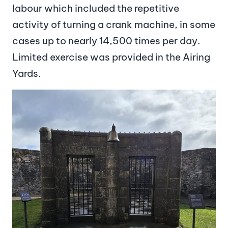
labour which included the repetitive
activity of turning a crank machine, in some
cases up to nearly 14,500 times per day.
Limited exercise was provided in the Airing
Yards.
Image