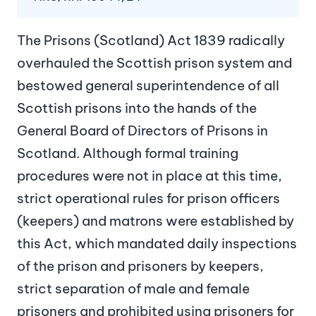
The Prisons (Scotland) Act 1839 radically
overhauled the Scottish prison system and
bestowed general superintendence of all
Scottish prisons into the hands of the
General Board of Directors of Prisons in
Scotland. Although formal training
procedures were not in place at this time,
strict operational rules for prison officers
(keepers) and matrons were established by
this Act, which mandated daily inspections
of the prison and prisoners by keepers,
strict separation of male and female
prisoners and prohibited using prisoners for