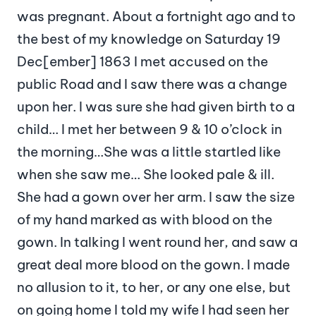
was pregnant. About a fortnight ago and to
the best of my knowledge on Saturday 19
Dec[ember] 1863 I met accused on the
public Road and I saw there was a change
upon her. I was sure she had given birth to a
child… I met her between 9 & 10 o’clock in
the morning…She was a little startled like
when she saw me… She looked pale & ill.
She had a gown over her arm. I saw the size
of my hand marked as with blood on the
gown. In talking I went round her, and saw a
great deal more blood on the gown. I made
no allusion to it, to her, or any one else, but
on going home I told my wife I had seen her