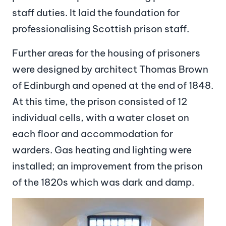
staff duties. It laid the foundation for
professionalising Scottish prison staff.
Further areas for the housing of prisoners
were designed by architect Thomas Brown
of Edinburgh and opened at the end of 1848.
At this time, the prison consisted of 12
individual cells, with a water closet on
each floor and accommodation for
warders. Gas heating and lighting were
installed; an improvement from the prison
of the 1820s which was dark and damp.
Image