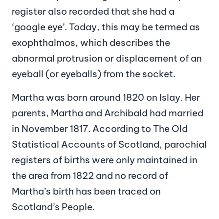
register also recorded that she had a
‘google eye’. Today, this may be termed as
exophthalmos, which describes the
abnormal protrusion or displacement of an
eyeball (or eyeballs) from the socket.
Martha was born around 1820 on Islay. Her
parents, Martha and Archibald had married
in November 1817. According to The Old
Statistical Accounts of Scotland, parochial
registers of births were only maintained in
the area from 1822 and no record of
Martha’s birth has been traced on
Scotland’s People.