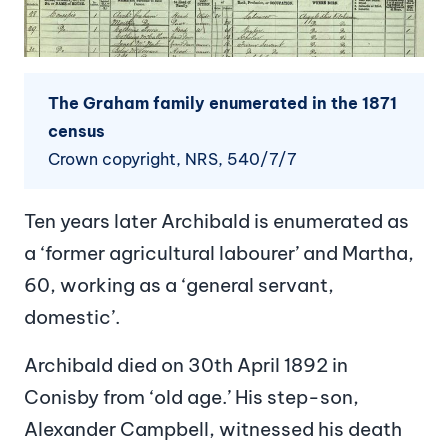
The Graham family enumerated in the 1871
census
Crown copyright, NRS, 540/7/7
Ten years later Archibald is enumerated as
a ‘former agricultural labourer’ and Martha,
60, working as a ‘general servant,
domestic’.
Archibald died on 30th April 1892 in
Conisby from ‘old age.’ His step-son,
Alexander Campbell, witnessed his death