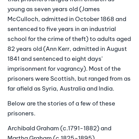
young as seven years old (James
McCulloch, admitted in October 1868 and
sentenced to five years in an industrial
school for the crime of theft) to adults aged
82 years old (Ann Kerr, admitted in August
1841 and sentenced to eight days'
imprisonment for vagrancy). Most of the
prisoners were Scottish, but ranged from as
far afield as Syria, Australia and India.
Below are the stories of a few of these
prisoners.
Archibald Graham (c.1791-1882) and
Martha Graham (c.1825-1895)