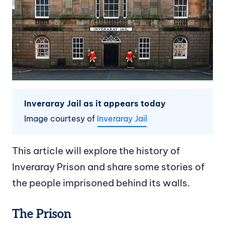
Inveraray Jail as it appears today
Image courtesy of
Inveraray Jail
This article will explore the history of
Inveraray Prison and share some stories of
the people imprisoned behind its walls.
The Prison