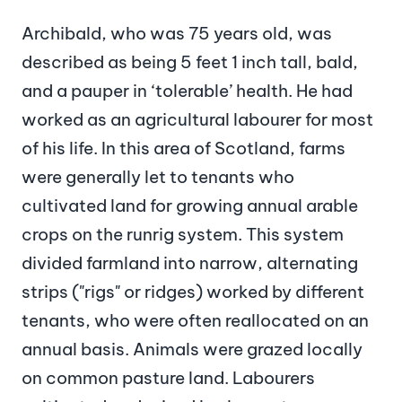
Archibald, who was 75 years old, was
described as being 5 feet 1 inch tall, bald,
and a pauper in ‘tolerable’ health. He had
worked as an agricultural labourer for most
of his life. In this area of Scotland, farms
were generally let to tenants who
cultivated land for growing annual arable
crops on the runrig system. This system
divided farmland into narrow, alternating
strips ("rigs" or ridges) worked by different
tenants, who were often reallocated on an
annual basis. Animals were grazed locally
on common pasture land. Labourers