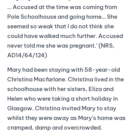
… Accused at the time was coming from
Pole Schoolhouse and going home… She
seemed so weak that I do not think she
could have walked much further. Accused
never told me she was pregnant.’ (NRS,
AD14/64/124)
Mary had been staying with 58-year-old
Christina Macfarlane. Christina lived in the
schoolhouse with her sisters, Eliza and
Helen who were taking a short holiday in
Glasgow. Christina invited Mary to stay
whilst they were away as Mary’s home was
cramped, damp and overcrowded.