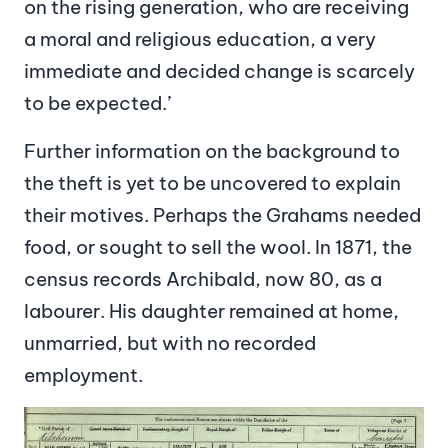
on the rising generation, who are receiving
a moral and religious education, a very
immediate and decided change is scarcely
to be expected.’
Further information on the background to
the theft is yet to be uncovered to explain
their motives. Perhaps the Grahams needed
food, or sought to sell the wool. In 1871, the
census records Archibald, now 80, as a
labourer. His daughter remained at home,
unmarried, but with no recorded
employment.
Image