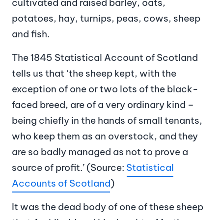
cultivated and raised barley, oats,
potatoes, hay, turnips, peas, cows, sheep
and fish.
The 1845 Statistical Account of Scotland
tells us that ‘the sheep kept, with the
exception of one or two lots of the black-
faced breed, are of a very ordinary kind –
being chiefly in the hands of small tenants,
who keep them as an overstock, and they
are so badly managed as not to prove a
source of profit.’ (Source:
Statistical
Accounts of Scotland
)
It was the dead body of one of these sheep