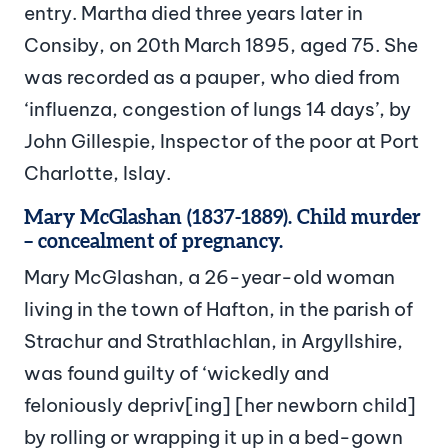
entry. Martha died three years later in
Consiby, on 20th March 1895, aged 75. She
was recorded as a pauper, who died from
‘influenza, congestion of lungs 14 days’, by
John Gillespie, Inspector of the poor at Port
Charlotte, Islay.
Mary McGlashan (1837-1889). Child murder
– concealment of pregnancy.
Mary McGlashan, a 26-year-old woman
living in the town of Hafton, in the parish of
Strachur and Strathlachlan, in Argyllshire,
was found guilty of ‘wickedly and
feloniously depriv[ing] [her newborn child]
by rolling or wrapping it up in a bed-gown