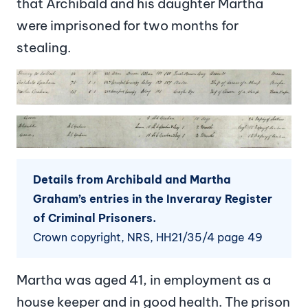
that Archibald and his daughter Martha
were imprisoned for two months for
stealing.
Image
Image
Details from Archibald and Martha
Graham’s entries in the Inveraray Register
of Criminal Prisoners.
Crown copyright, NRS, HH21/35/4 page 49
Martha was aged 41, in employment as a
house keeper and in good health. The prison