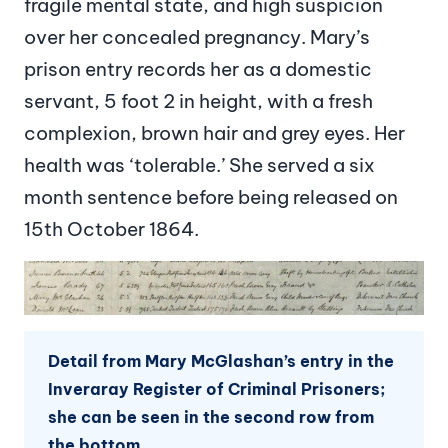
fragile mental state, and high suspicion
over her concealed pregnancy. Mary’s
prison entry records her as a domestic
servant, 5 foot 2 in height, with a fresh
complexion, brown hair and grey eyes. Her
health was ‘tolerable.’ She served a six
month sentence before being released on
15th October 1864.
Image
Detail from Mary McGlashan’s entry in the
Inveraray Register of Criminal Prisoners;
she can be seen in the second row from
the bottom.