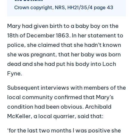
Crown copyright, NRS, HH21/35/4 page 43
Mary had given birth to a baby boy on the
18th of December 1863. In her statement to
police, she claimed that she hadn’t known
she was pregnant, that her baby was born
dead and she had put his body into Loch
Fyne.
Subsequent interviews with members of the
local community confirmed that Mary’s
condition had been obvious. Archibald
McKeller, a local quarrier, said that:
‘for the last two months I was positive she