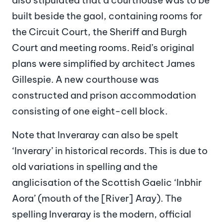
built beside the gaol, containing rooms for
the Circuit Court, the Sheriff and Burgh
Court and meeting rooms. Reid’s original
plans were simplified by architect James
Gillespie. A new courthouse was
constructed and prison accommodation
consisting of one eight-cell block.
Note that Inveraray can also be spelt
‘Inverary’ in historical records. This is due to
old variations in spelling and the
anglicisation of the Scottish Gaelic ‘Inbhir
Aora’ (mouth of the [River] Aray). The
spelling Inveraray is the modern, official