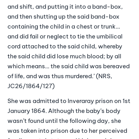
and shift, and putting it into a band-box,
and then shutting up the said band-box
containing the child in a chest or trunk…
and did fail or neglect to tie the umbilical
cord attached to the said child, whereby
the said child did lose much blood; by all
which means… the said child was bereaved
of life, and was thus murdered.’ (NRS,
JC26/1864/127)
She was admitted to Inveraray prison on 1st
January 1864. Although the baby’s body
wasn’t found until the following day, she
was taken into prison due to her perceived