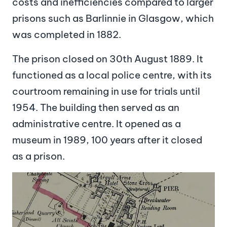
costs and inefficiencies compared to larger
prisons such as Barlinnie in Glasgow, which
was completed in 1882.
The prison closed on 30th August 1889. It
functioned as a local police centre, with its
courtroom remaining in use for trials until
1954. The building then served as an
administrative centre. It opened as a
museum in 1989, 100 years after it closed
as a prison.
Image