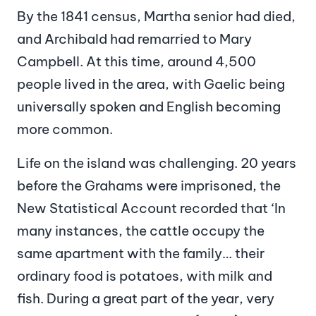
By the 1841 census, Martha senior had died,
and Archibald had remarried to Mary
Campbell. At this time, around 4,500
people lived in the area, with Gaelic being
universally spoken and English becoming
more common.
Life on the island was challenging. 20 years
before the Grahams were imprisoned, the
New Statistical Account recorded that ‘In
many instances, the cattle occupy the
same apartment with the family… their
ordinary food is potatoes, with milk and
fish. During a great part of the year, very