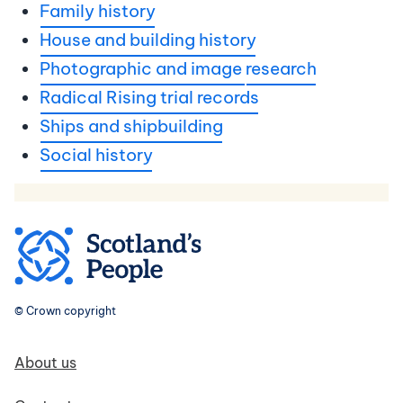
Family history
House and building history
Photographic and image
research
Radical Rising trial records
Ships and shipbuilding
Social history
© Crown copyright
Footer navigation
About us