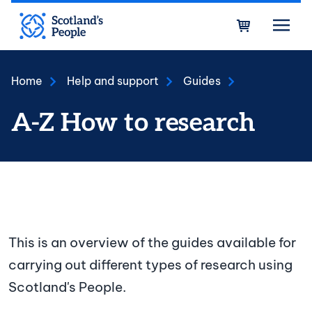
Skip to main content
Bask
Home
Help and support
Guides
A-Z How to research
How to research A-Z
This is an overview of the guides available for
carrying out different types of research using
Scotland's People.