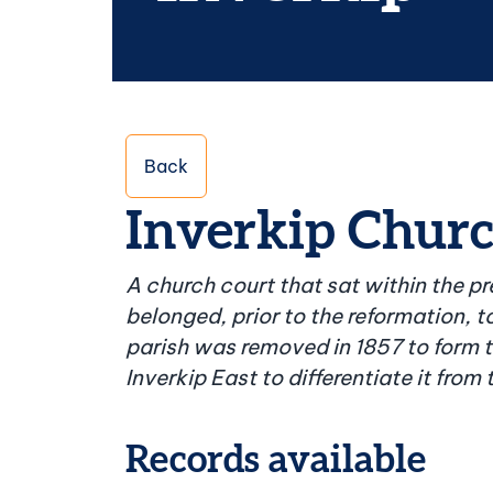
Back
Inverkip Church
A church court that sat within the p
belonged, prior to the reformation, to
parish was removed in 1857 to form t
Inverkip East to differentiate it from
Records available