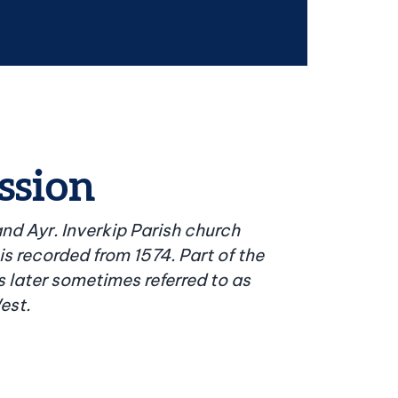
ssion
nd Ayr. Inverkip Parish church
 is recorded from 1574. Part of the
 later sometimes referred to as
est.