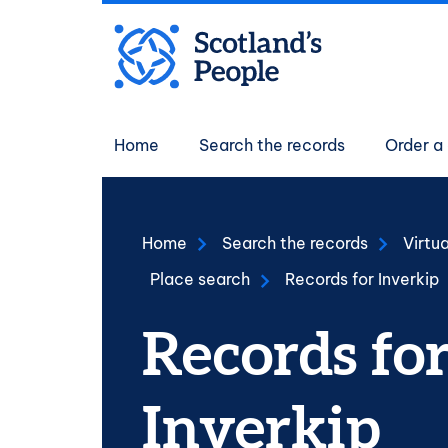
Skip to main content
Main navigati
Home
Search the records
Order a 
Home
Search the records
Virtu
Place search
Records for Inverkip
Records fo
Inverkip