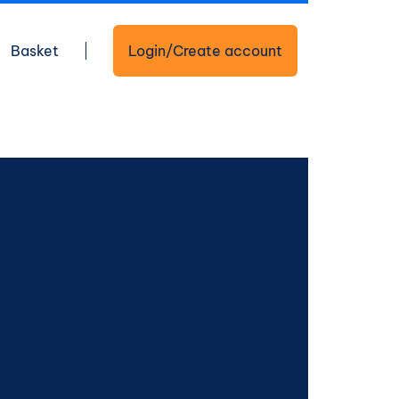
Basket
Login/Create account