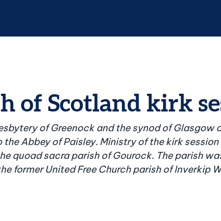
 of Scotland kirk se
resbytery of Greenock and the synod of Glasgow a
 the Abbey of Paisley. Ministry of the kirk session
he quoad sacra parish of Gourock. The parish was
 the former United Free Church parish of Inverkip W