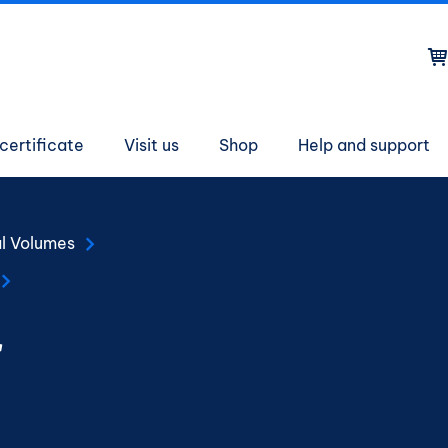
on
certificate
Visit us
Shop
Help and support
al Volumes
r