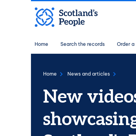
Skip to main content
Main navigati
Home
Search the records
Order a 
Home
News and articles
New video
showcasin