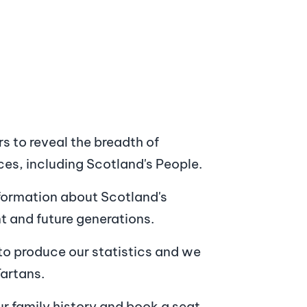
rs to reveal the breadth of
ces, including Scotland's People.
nformation about Scotland's
nt and future generations.
to produce our statistics and we
Tartans.
ur family history and book a seat