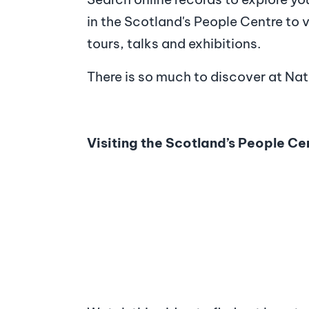
in the Scotland's People Centre to vi
tours, talks and exhibitions.
There is so much to discover at Na
Visiting the Scotland’s People Ce