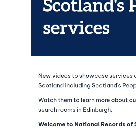
Scotland's 
services
New videos to showcase services o
Scotland including Scotland's Peo
Watch them to learn more about ou
search rooms in Edinburgh.
Welcome to National Records of 