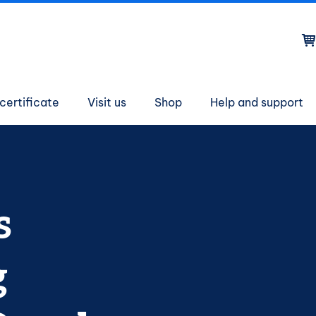
on
certificate
Visit us
Shop
Help and support
s
g