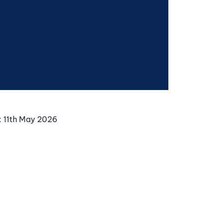
:
11th May 2026