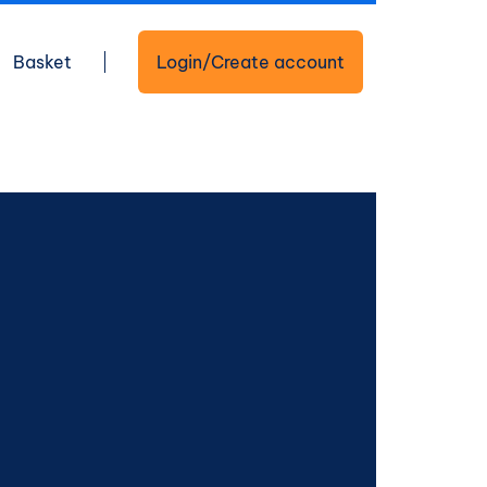
Basket
Login/Create account