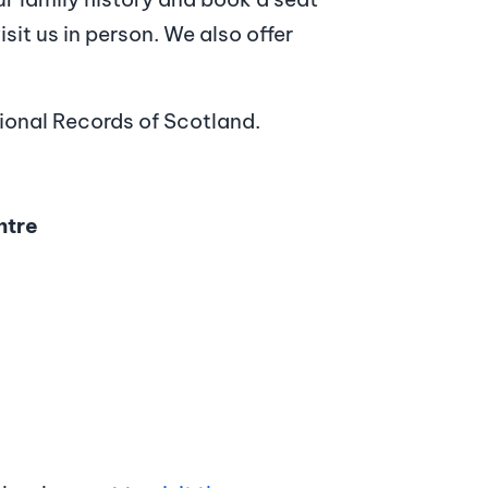
sit us in person. We also offer
tional Records of Scotland.
ntre