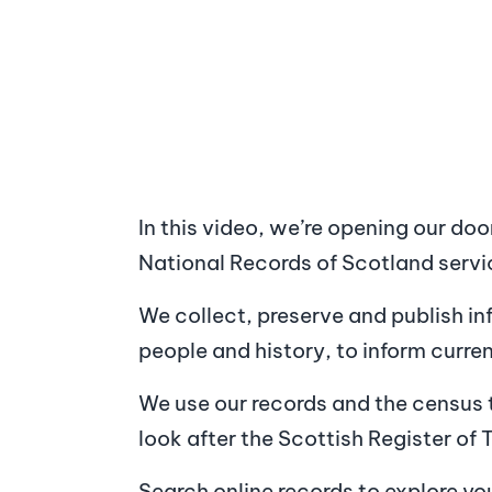
In this video, we’re opening our doo
National Records of Scotland servi
We collect, preserve and publish i
people and history, to inform curre
We use our records and the census 
look after the Scottish Register of 
Search online records to explore yo