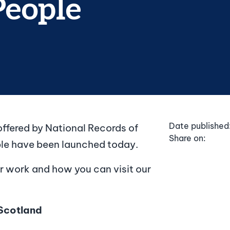
People
Date published
ffered by National Records of
Share on:
ple have been launched today.
r work and how you can visit our
Scotland