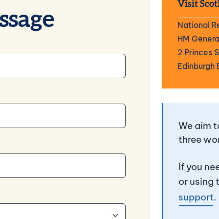
Visit Scot
ssage
National R
HM General
2 Princes 
Edinburgh 
We aim to
three wo
If you ne
or using 
support
.