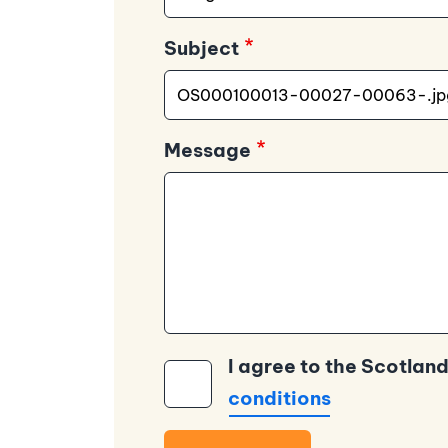
Subject
Message
I agree to the Scotland
conditions