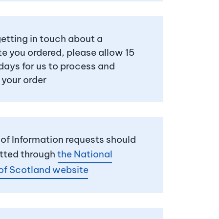
 getting in touch about a
te you ordered, please allow 15
days for us to process and
 your order
of Information requests should
tted through
the National
of Scotland website