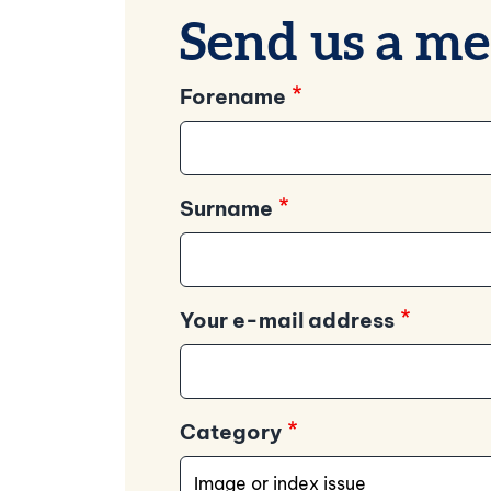
Send us a me
Forename
Surname
Your e-mail address
Category