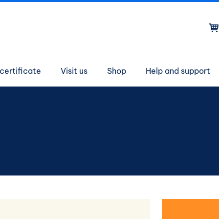
on
certificate
Visit us
Shop
Help and support