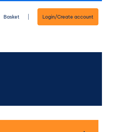
Basket
Login/Create account