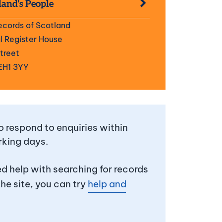
land's People
ecords of Scotland
 Register House
Street
EH1 3YY
 respond to enquiries within
rking days.
ed help with searching for records
the site, you can try
help and