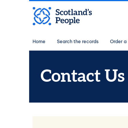
Skip to main content
Main navigati
Home
Search the records
Order a 
Contact Us