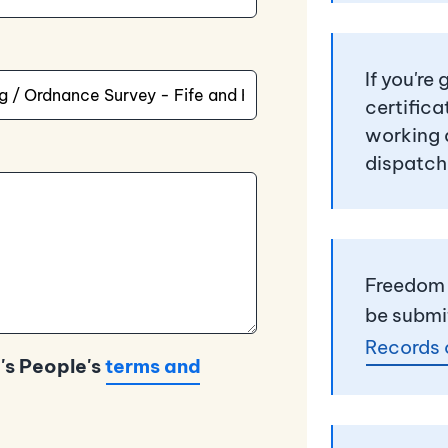
If you're
certifica
working 
dispatch
Freedom 
be submi
Records 
's People's
terms and