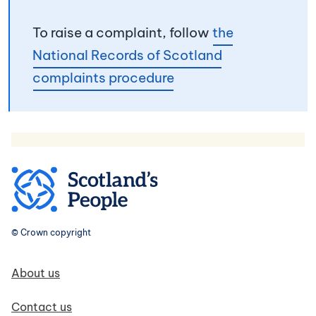
To raise a complaint, follow
the
National Records of Scotland
complaints procedure
© Crown copyright
Footer navigation
About us
Contact us