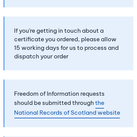
If you're getting in touch about a
certificate you ordered, please allow
15 working days for us to process and
dispatch your order
Freedom of Information requests
should be submitted through
the
National Records of Scotland website