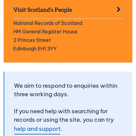
Visit Scotland's People
National Records of Scotland
HM General Register House
2 Princes Street
Edinburgh EH1 3YY
We aim to respond to enquiries within
three working days.
If you need help with searching for
records or using the site, you can try
help and support
.