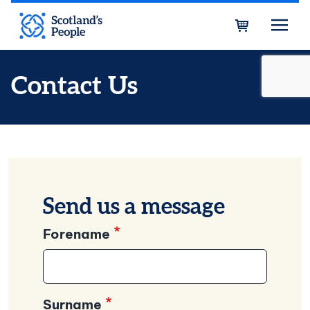
Skip to main content
Bask
Contact Us
Send us a message
Forename
Surname