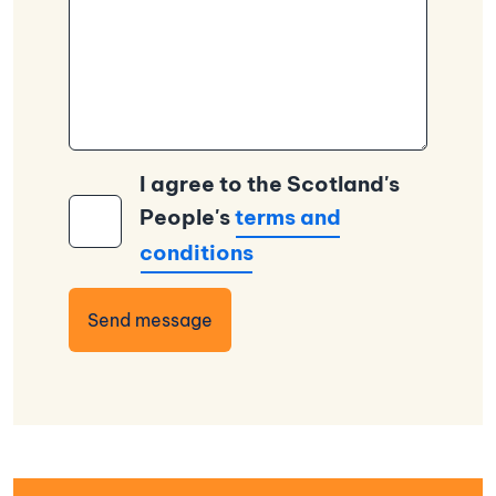
I agree to the Scotland's
People's
terms and
conditions
Send message