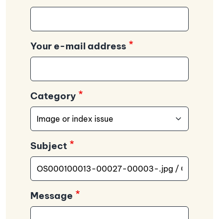
Your e-mail address
Category
Subject
Message