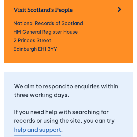
Visit Scotland's People
National Records of Scotland
HM General Register House
2 Princes Street
Edinburgh EH1 3YY
We aim to respond to enquiries within
three working days.
If you need help with searching for
records or using the site, you can try
help and support
.