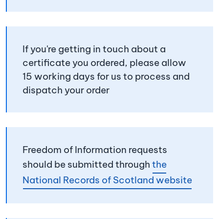
If you're getting in touch about a
certificate you ordered, please allow
15 working days for us to process and
dispatch your order
Freedom of Information requests
should be submitted through
the
National Records of Scotland website