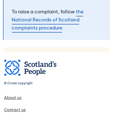
To raise a complaint, follow
the
National Records of Scotland
complaints procedure
© Crown copyright
Footer navigation
About us
Contact us