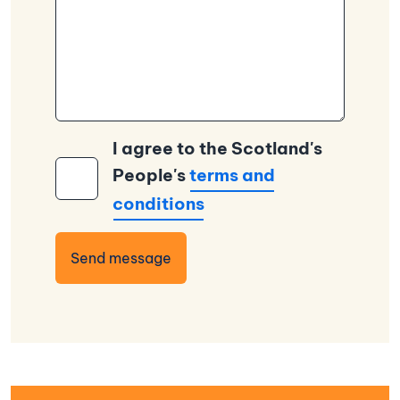
I agree to the Scotland's
People's
terms and
conditions
Send message