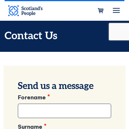
Skip to main content
Bask
Contact Us
Send us a message
Forename
Surname