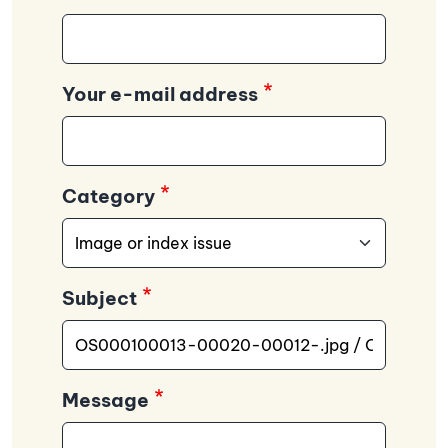
Your e-mail address
Category
Subject
Message