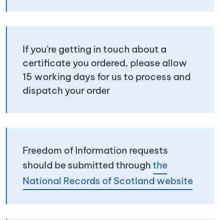
If you're getting in touch about a
certificate you ordered, please allow
15 working days for us to process and
dispatch your order
Freedom of Information requests
should be submitted through
the
National Records of Scotland website