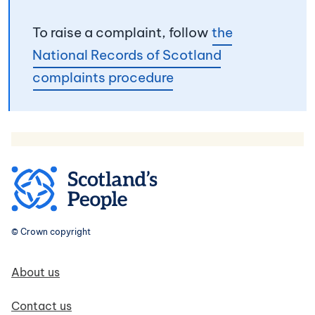
To raise a complaint, follow
the
National Records of Scotland
complaints procedure
© Crown copyright
Footer navigation
About us
Contact us