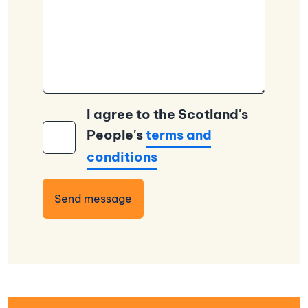
I agree to the Scotland's
People's
terms and
conditions
Send message