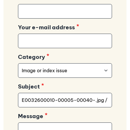
Your e-mail address
Category
Subject
Message