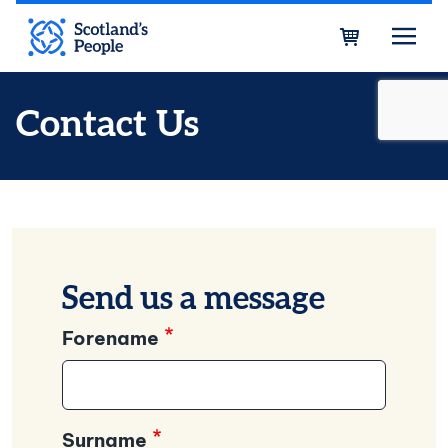
Skip to main content
Bask
Contact Us
Send us a message
Forename
Surname