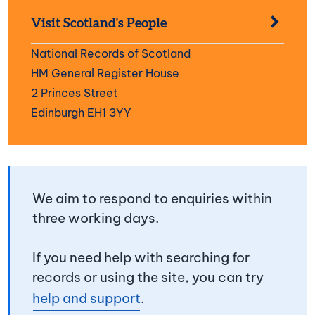
Visit Scotland's People
National Records of Scotland
HM General Register House
2 Princes Street
Edinburgh EH1 3YY
We aim to respond to enquiries within
three working days.
If you need help with searching for
records or using the site, you can try
help and support
.