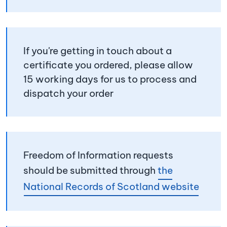
If you're getting in touch about a
certificate you ordered, please allow
15 working days for us to process and
dispatch your order
Freedom of Information requests
should be submitted through
the
National Records of Scotland website