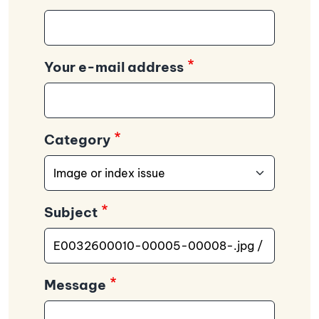
Your e-mail address
Category
Subject
Message