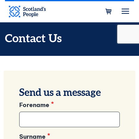
Skip to main content
Bask
Contact Us
Send us a message
Forename
Surname