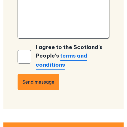
I agree to the Scotland's
People's
terms and
conditions
Send message