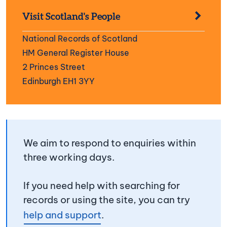
Visit Scotland's People
National Records of Scotland
HM General Register House
2 Princes Street
Edinburgh EH1 3YY
We aim to respond to enquiries within
three working days.
If you need help with searching for
records or using the site, you can try
help and support
.