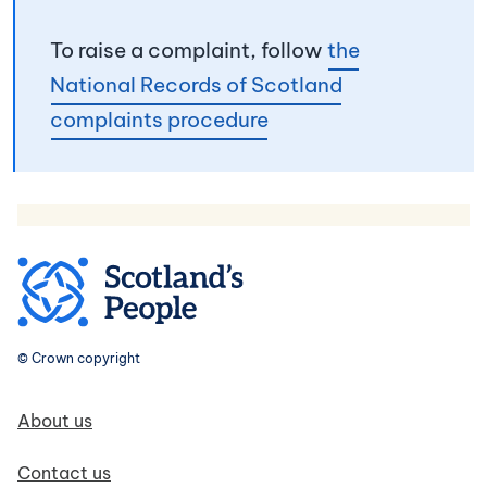
To raise a complaint, follow
the
National Records of Scotland
complaints procedure
© Crown copyright
Footer navigation
About us
Contact us