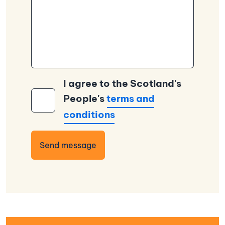
I agree to the Scotland's
People's
terms and
conditions
Send message