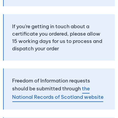
If you're getting in touch about a
certificate you ordered, please allow
15 working days for us to process and
dispatch your order
Freedom of Information requests
should be submitted through
the
National Records of Scotland website