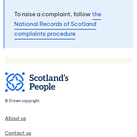
To raise a complaint, follow
the
National Records of Scotland
complaints procedure
© Crown copyright
Footer navigation
About us
Contact us