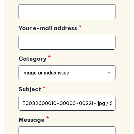
Your e-mail address
Category
Subject
Message