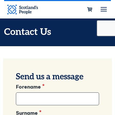
Skip to main content
Bask
Contact Us
Send us a message
Forename
Surname