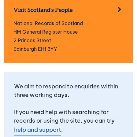
Visit Scotland's People
National Records of Scotland
HM General Register House
2 Princes Street
Edinburgh EH1 3YY
We aim to respond to enquiries within
three working days.
If you need help with searching for
records or using the site, you can try
help and support
.